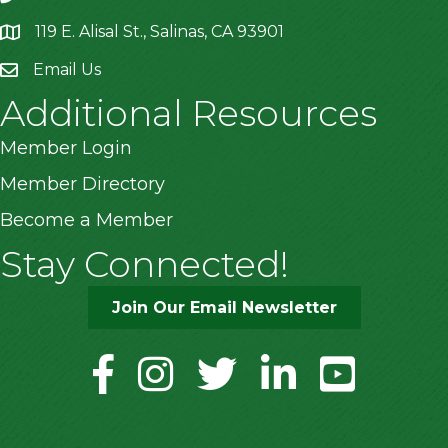
119 E. Alisal St., Salinas, CA 93901
location
Email Us
Additional Resources
Member Login
Member Directory
Become a Member
Stay Connected!
Join Our Email Newsletter
facebook
instagram
twitter
linkedin
youtube