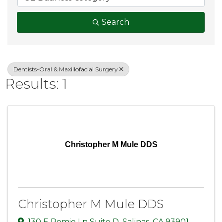
Search
Dentists-Oral & Maxillofacial Surgery
Results: 1
Christopher M Mule DDS
Christopher M Mule DDS
130 E Romie Ln Suite D
,
Salinas
,
CA
93901
,