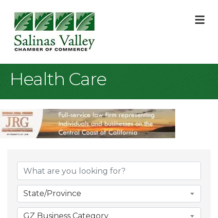
M
Health Care
{Directory Result
State/Province
GZ Business Category