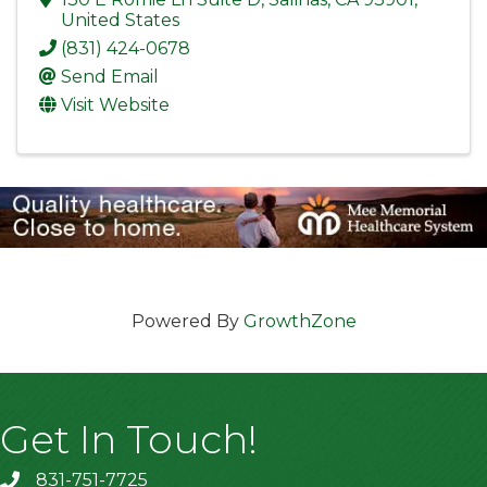
United States
(831) 424-0678
Send Email
Visit Website
Powered By
GrowthZone
Get In Touch!
831-751-7725