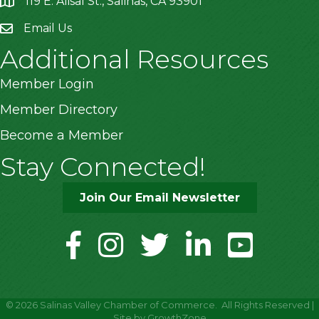
119 E. Alisal St., Salinas, CA 93901
location
Email Us
Additional Resources
Member Login
Member Directory
Become a Member
Stay Connected!
Join Our Email Newsletter
facebook
instagram
twitter
linkedin
youtube
©
2026
Salinas Valley Chamber of Commerce.
All Rights Reserved |
Site by
GrowthZone