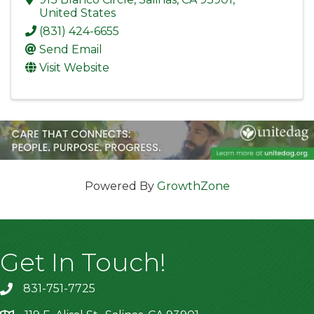
United States
(831) 424-6655
Send Email
Visit Website
Powered By
GrowthZone
Get In Touch!
831-751-7725