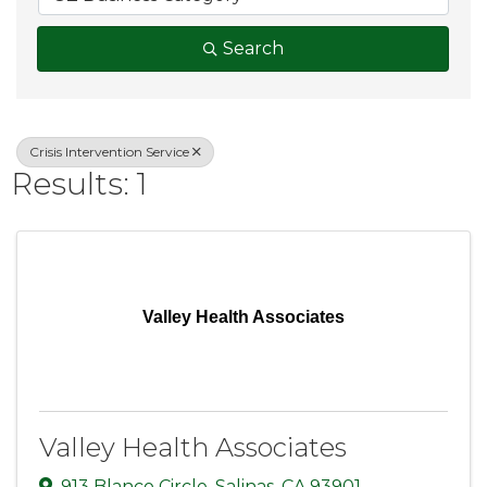
Search
Crisis Intervention Service
Results: 1
Valley Health Associates
Valley Health Associates
913 Blanco Circle
,
Salinas
,
CA
93901
,