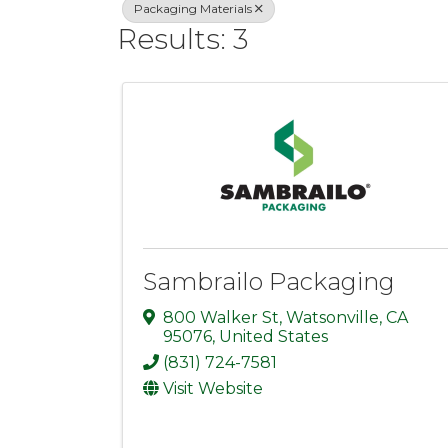
Packaging Materials
Results: 3
Sambrailo Packaging
800 Walker St
,
Watsonville
,
CA
95076
, United States
(831) 724-7581
Visit Website