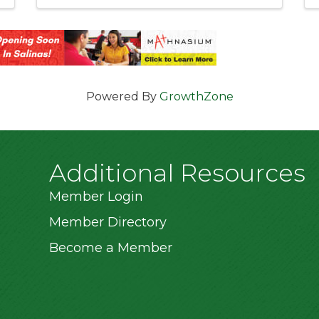
Powered By
GrowthZone
Additional Resources
Member Login
Member Directory
Become a Member