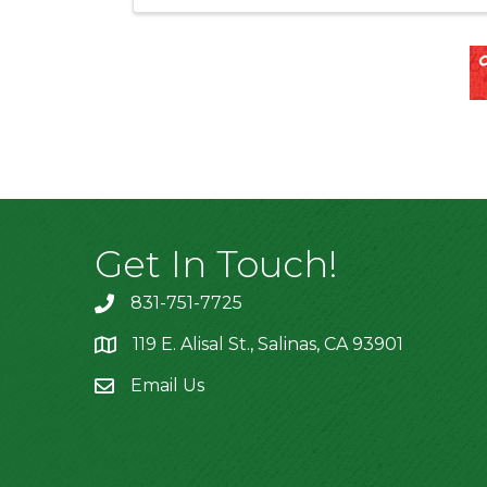
Get In Touch!
831-751-7725
119 E. Alisal St., Salinas, CA 93901
location
Email Us