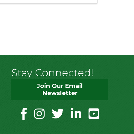
Stay Connected!
Join Our Email
Newsletter
facebook
instagram
twitter
linkedin
youtube