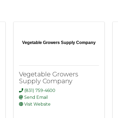
Vegetable Growers Supply Company
Vegetable Growers
Supply Company
(831) 759-4600
Send Email
Visit Website