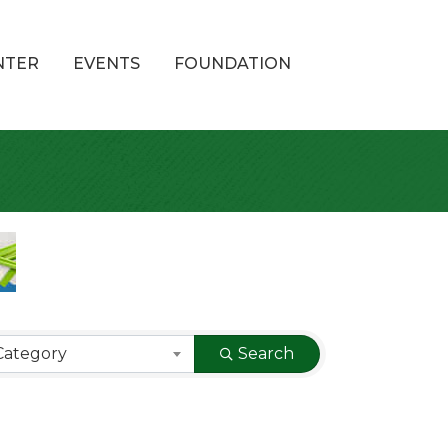
NTER
EVENTS
FOUNDATION
Category
Search