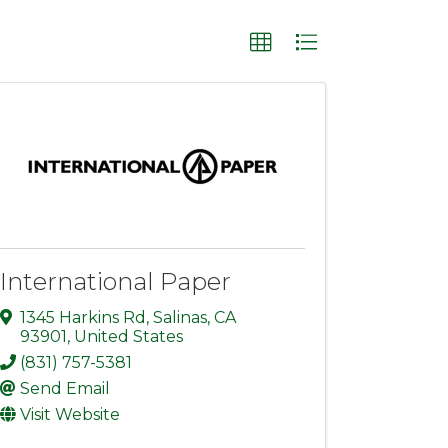
International Paper
1345 Harkins Rd
,
Salinas
,
CA
93901
, United States
(831) 757-5381
Send Email
Visit Website