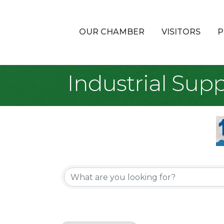
OUR CHAMBER
VISITORS
P
Industrial Supp
{Directory Re