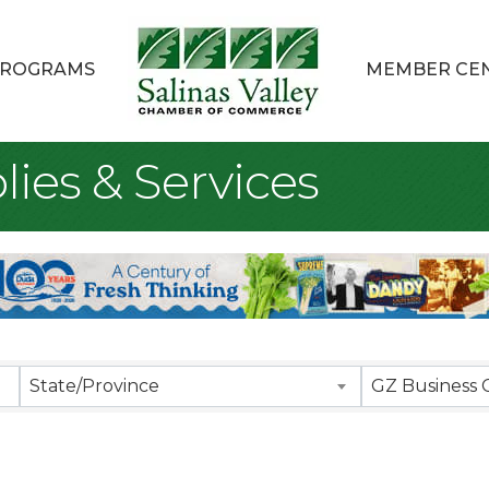
ROGRAMS
MEMBER CE
lies & Services
sults}
State/Province
GZ Business 