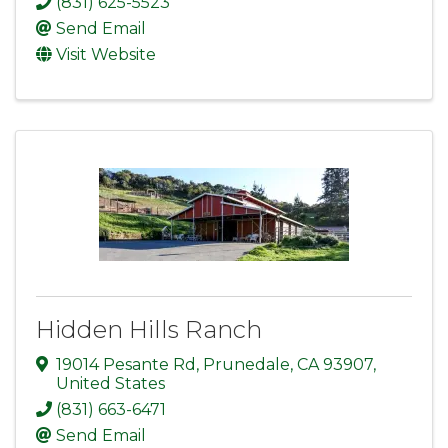
(831) 625-5523
Send Email
Visit Website
Hidden Hills Ranch
19014 Pesante Rd
,
Prunedale
,
CA
93907
,
United States
(831) 663-6471
Send Email