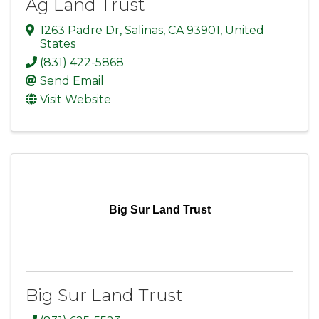
Ag Land Trust
1263 Padre Dr
,
Salinas
,
CA
93901
, United
States
(831) 422-5868
Send Email
Visit Website
Big Sur Land Trust
Big Sur Land Trust