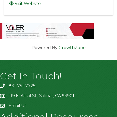
Visit Website
Powered By
GrowthZone
Get In Touch!
831-751-7725
119 E. Alisal St., Salinas, CA 93901
location
Email Us