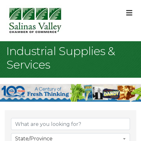
M
Industrial Supplies &
Services
{Directory Result
State/Province