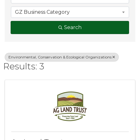
GZ Business Category
Search
Environmental, Conservation & Ecological Organizations
Results: 3