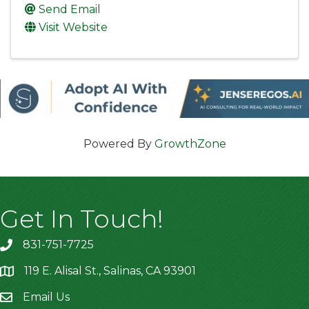
Send Email
Visit Website
Powered By
GrowthZone
Get In Touch!
831-751-7725
119 E. Alisal St., Salinas, CA 93901
location
Email Us