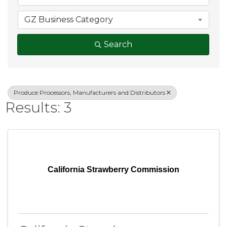
GZ Business Category
Search
Produce Processors, Manufacturers and Distributors
Results: 3
California Strawberry Commission