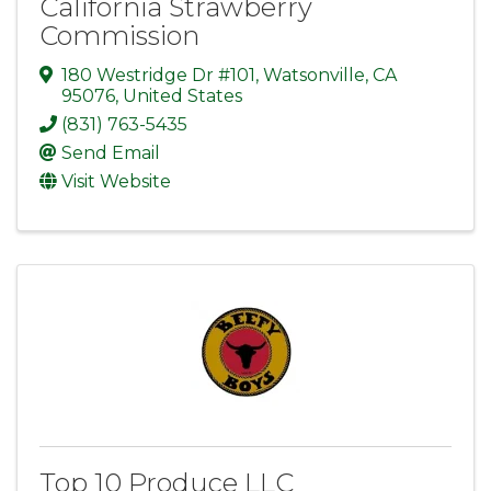
California Strawberry
Commission
180 Westridge Dr #101
,
Watsonville
,
CA
95076
, United States
(831) 763-5435
Send Email
Visit Website
Top 10 Produce LLC