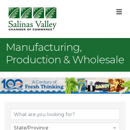
M
Manufacturing,
Production & Wholesale
{Directory Result
State/Province