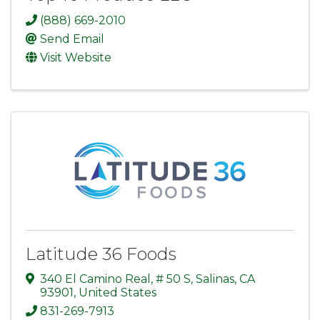
(888) 669-2010
Send Email
Visit Website
Latitude 36 Foods
340 El Camino Real
,
# 50 S
,
Salinas
,
CA
93901
, United States
831-269-7913