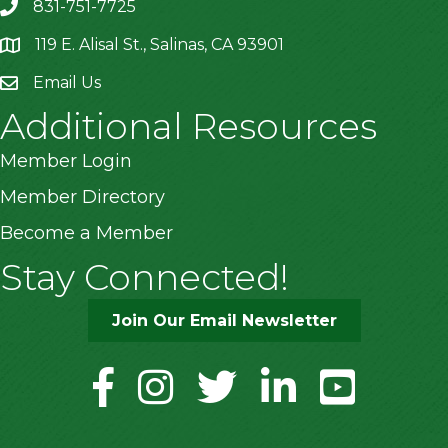
831-751-7725
119 E. Alisal St., Salinas, CA 93901
location
Email Us
Additional Resources
Member Login
Member Directory
Become a Member
Stay Connected!
Join Our Email Newsletter
facebook
instagram
twitter
linkedin
youtube