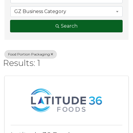
GZ Business Category
Search
Food Portion Packaging
Results: 1