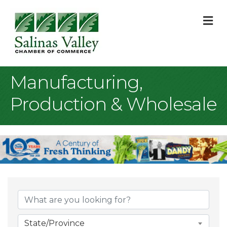
M
Manufacturing,
Production & Wholesale
{Directory Result
State/Province