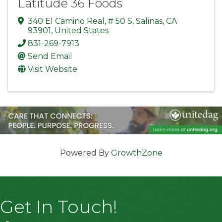
Latitude 36 Foods
340 El Camino Real
,
# 50 S
,
Salinas
,
CA
93901
, United States
831-269-7913
Send Email
Visit Website
Powered By
GrowthZone
Get In Touch!