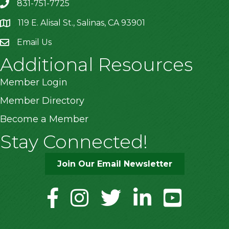
831-751-7725
119 E. Alisal St., Salinas, CA 93901
location
Email Us
Additional Resources
Member Login
Member Directory
Become a Member
Stay Connected!
Join Our Email Newsletter
facebook
instagram
twitter
linkedin
youtube