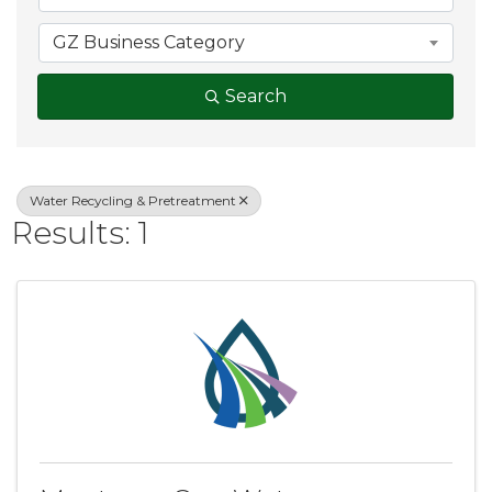
GZ Business Category
Search
Water Recycling & Pretreatment
Results: 1