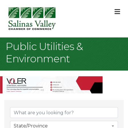
M
Public Utilities &
Environment
{Directory Result
State/Province