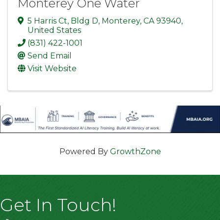
Monterey One Water
5 Harris Ct
,
Bldg D
,
Monterey
,
CA
93940
,
United States
(831) 422-1001
Send Email
Visit Website
Powered By
GrowthZone
Get In Touch!