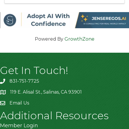
Powered By
GrowthZone
Get In Touch!
831-751-7725
119 E. Alisal St., Salinas, CA 93901
location
Email Us
Additional Resources
Member Login