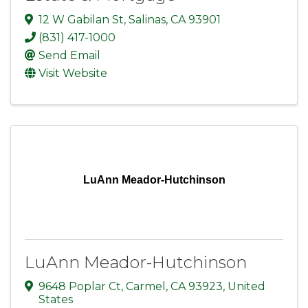
12 W Gabilan St
,
Salinas
,
CA
93901
(831) 417-1000
Send Email
Visit Website
LuAnn Meador-Hutchinson
LuAnn Meador-Hutchinson
9648 Poplar Ct
,
Carmel
,
CA
93923
, United
States