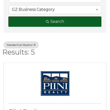
GZ Business Category
Search
Residential Realtor
Results: 5