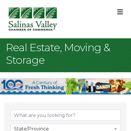
M
Real Estate, Moving &
Storage
{Directory Result
State/Province