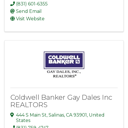
(831) 601-6355
Send Email
Visit Website
Coldwell Banker Gay Dales Inc
REALTORS
444 S Main St
,
Salinas
,
CA
93901
, United
States
(831) 759-4747