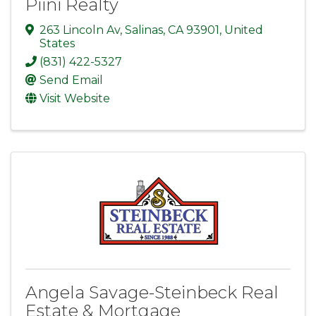
Piini Realty
263 Lincoln Av
,
Salinas
,
CA
93901
, United
States
(831) 422-5327
Send Email
Visit Website
Angela Savage-Steinbeck Real
Estate & Mortgage