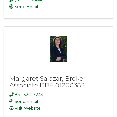
Send Email
Margaret Salazar, Broker
Associate DRE 01200383
831-320-7244
Send Email
Visit Website