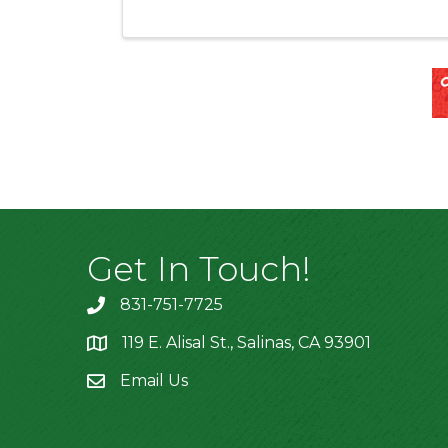
Get In Touch!
831-751-7725
119 E. Alisal St., Salinas, CA 93901
location
Email Us