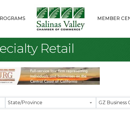
ROGRAMS
MEMBER CE
cialty Retail
sults}
State/Province
GZ Business 