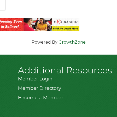
Powered By
GrowthZone
Additional Resources
Member Login
Member Directory
Become a Member