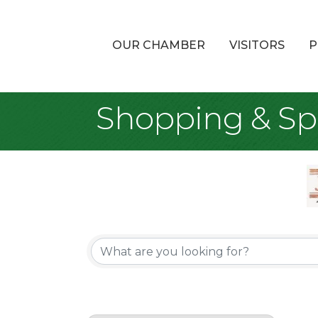
OUR CHAMBER
VISITORS
P
Shopping & Spe
{Directory Re