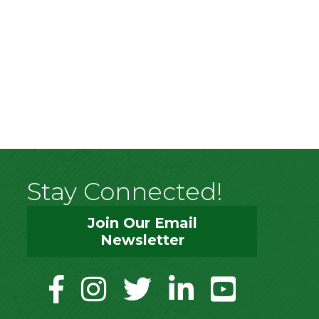
Stay Connected!
Join Our Email
Newsletter
facebook
instagram
twitter
linkedin
youtube