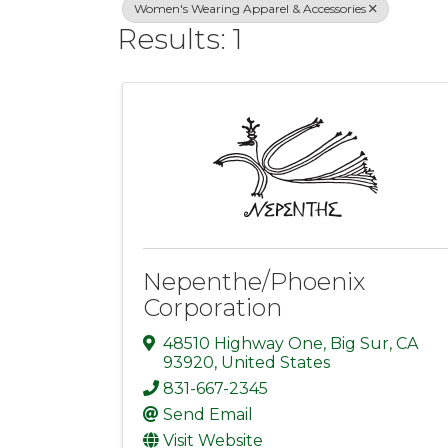
Women's Wearing Apparel & Accessories
Results: 1
Nepenthe/Phoenix
Corporation
48510 Highway One
,
Big Sur
,
CA
93920
, United States
831-667-2345
Send Email
Visit Website