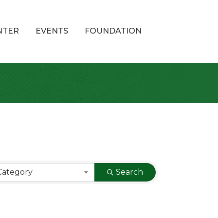
NTER
EVENTS
FOUNDATION
Category
Search