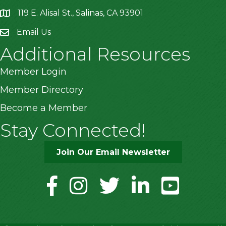
119 E. Alisal St., Salinas, CA 93901
location
Email Us
Additional Resources
Member Login
Member Directory
Become a Member
Stay Connected!
Join Our Email Newsletter
facebook
instagram
twitter
linkedin
youtube