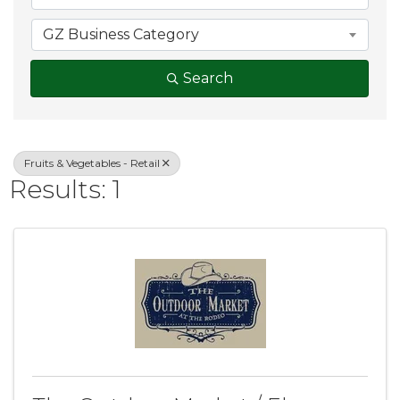
GZ Business Category
Search
Fruits & Vegetables - Retail
Results: 1