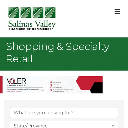
M
Shopping & Specialty
Retail
{Directory Result
State/Province