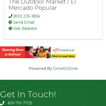
The Outdoor Market / El
Mercado Popular
(831) 235-1856
Send Email
Visit Website
Powered By
GrowthZone
Get In Touch!
831-751-7725