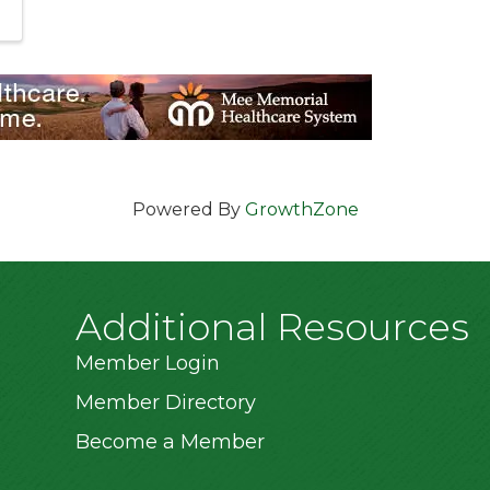
Powered By
GrowthZone
Additional Resources
Member Login
Member Directory
Become a Member