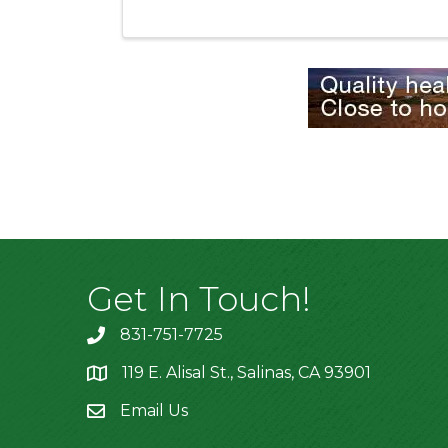
Get In Touch!
831-751-7725
119 E. Alisal St., Salinas, CA 93901
location
Email Us