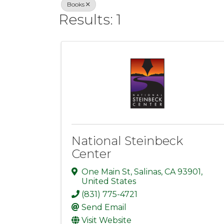
Books
Results: 1
National Steinbeck
Center
One Main St
,
Salinas
,
CA
93901
,
United States
(831) 775-4721
Send Email
Visit Website