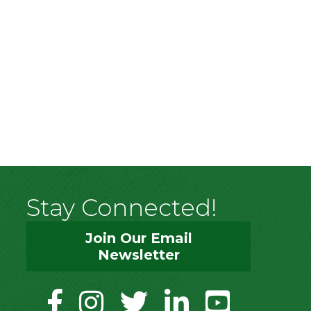
Stay Connected!
Join Our Email
Newsletter
facebook
instagram
twitter
linkedin
youtube