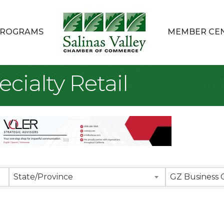
ROGRAMS
MEMBER CE
cialty Retail
sults}
State/Province
GZ Business 