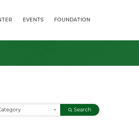
NTER
EVENTS
FOUNDATION
Category
Search