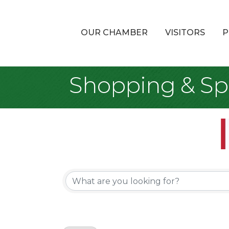
OUR CHAMBER
VISITORS
P
Shopping & Spe
{Directory Re