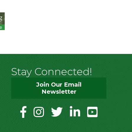
Stay Connected!
Join Our Email
Newsletter
facebook
instagram
twitter
linkedin
youtube