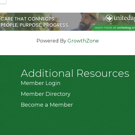
Powered By
GrowthZone
Additional Resources
Member Login
Member Directory
Become a Member