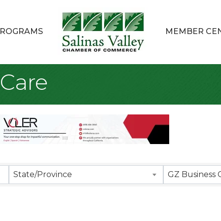
ROGRAMS
MEMBER CE
 Care
sults}
State/Province
GZ Business 