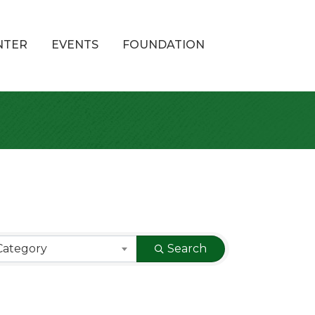
NTER
EVENTS
FOUNDATION
Category
Search