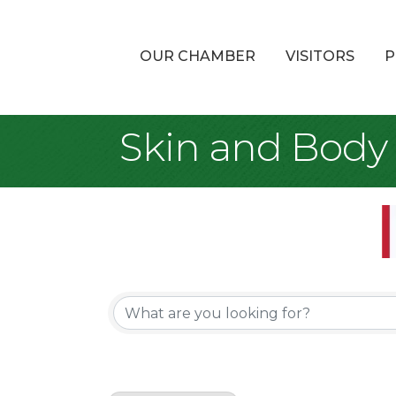
OUR CHAMBER
VISITORS
P
Skin and Body
{Directory Re