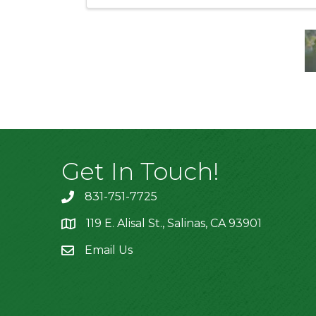
Get In Touch!
831-751-7725
119 E. Alisal St., Salinas, CA 93901
location
Email Us