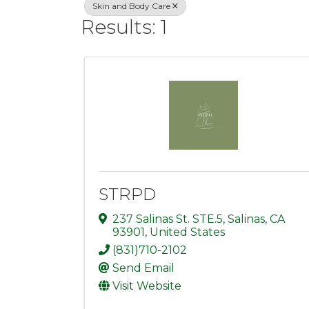
Skin and Body Care
Results: 1
STRPD
237 Salinas St. STE.5
,
Salinas
,
CA
93901
, United States
(831)710-2102
Send Email
Visit Website