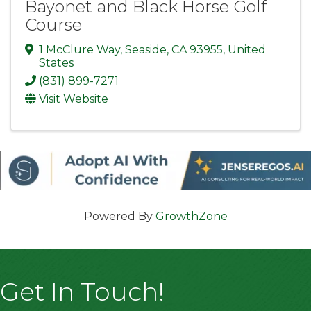
Bayonet and Black Horse Golf
Course
1 McClure Way
,
Seaside
,
CA
93955
, United
States
(831) 899-7271
Visit Website
Powered By
GrowthZone
Get In Touch!