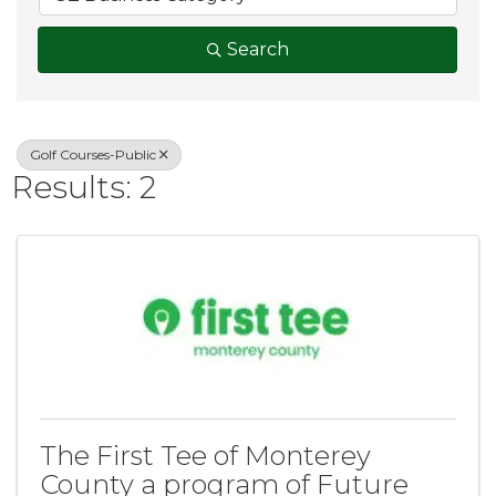
Search
Golf Courses-Public
Results: 2
The First Tee of Monterey
County a program of Future