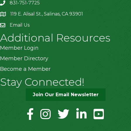
831-751-7725
119 E. Alisal St., Salinas, CA 93901
location
Email Us
Additional Resources
Member Login
Member Directory
Become a Member
Stay Connected!
Join Our Email Newsletter
facebook
instagram
twitter
linkedin
youtube