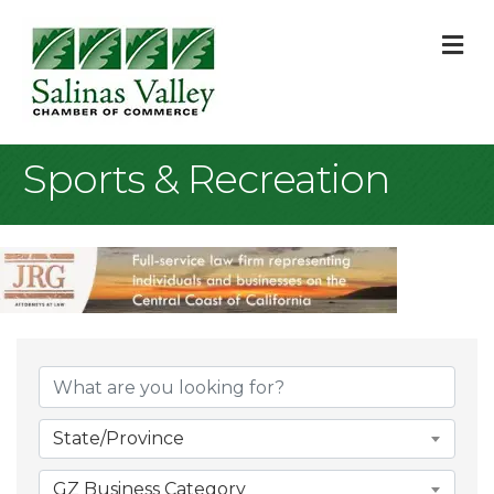
M
Sports & Recreation
{Directory Result
State/Province
GZ Business Category