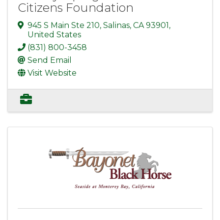
Citizens Foundation
945 S Main Ste 210
,
Salinas
,
CA
93901
,
United States
(831) 800-3458
Send Email
Visit Website