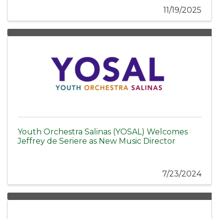
11/19/2025
Youth Orchestra Salinas (YOSAL) Welcomes
Jeffrey de Seriere as New Music Director
7/23/2024