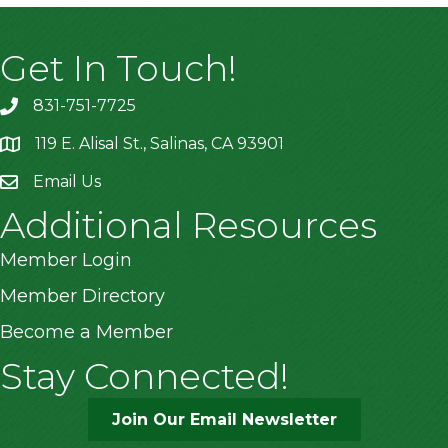
Get In Touch!
831-751-7725
119 E. Alisal St., Salinas, CA 93901
location
Email Us
Additional Resources
Member Login
Member Directory
Become a Member
Stay Connected!
Join Our Email Newsletter