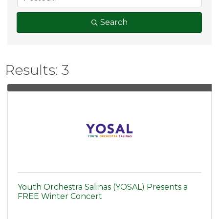
Search
Results: 3
Youth Orchestra Salinas (YOSAL) Presents a
FREE Winter Concert