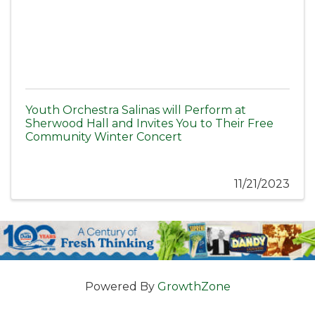
Youth Orchestra Salinas will Perform at
Sherwood Hall and Invites You to Their Free
Community Winter Concert
11/21/2023
Powered By
GrowthZone