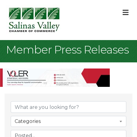
M
Member Press Releases
Categories