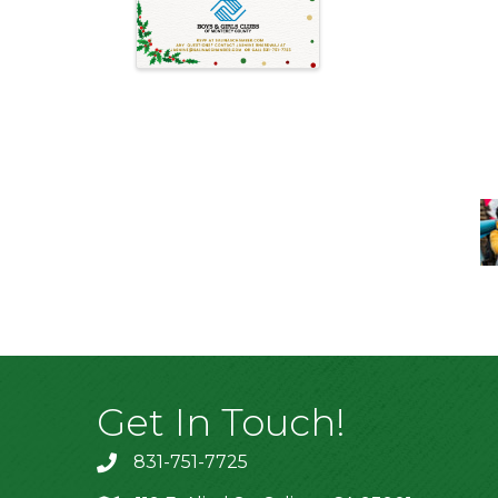
Get In Touch!
831-751-7725