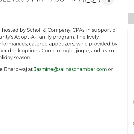
xer hosted by Scholl & Company, CPAs, in support of
unty’s Adopt-A-Family program. The lively
erformances, catered appetizers, wine provided by
her drink options. Come mingle, jingle, and learn
liday season.
ne Bhardwaj at
Jasmine@salinaschamber.com
or