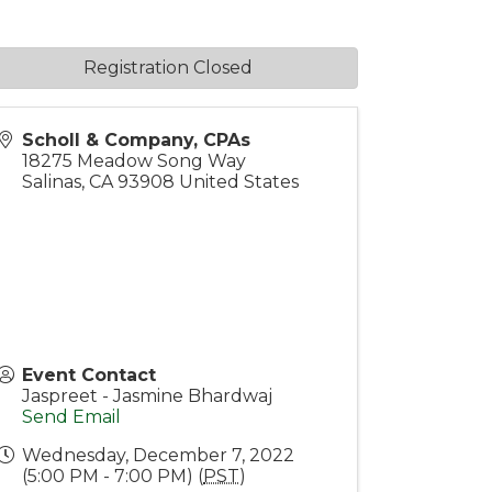
Registration Closed
Scholl & Company, CPAs
18275 Meadow Song Way
Salinas
,
CA
93908
United States
Event Contact
Jaspreet - Jasmine Bhardwaj
Send Email
Wednesday, December 7, 2022
(5:00 PM - 7:00 PM) (
PST
)