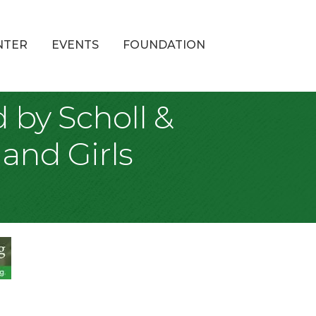
NTER
EVENTS
FOUNDATION
by Scholl &
and Girls