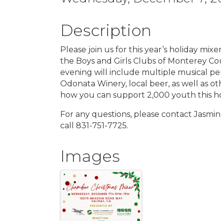
Description
Please join us for this year’s holiday mi
the Boys and Girls Clubs of Monterey Co
evening will include multiple musical p
Odonata Winery, local beer, as well as ot
how you can support 2,000 youth this ho
For any questions, please contact Jasmi
call 831-751-7725.
Images