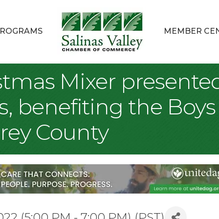
ROGRAMS
MEMBER CE
tmas Mixer presented 
 benefiting the Boys 
rey County
2 (5:00 PM - 7:00 PM) (
PST
)