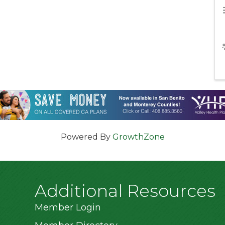
Powered By
GrowthZone
Additional Resources
Member Login