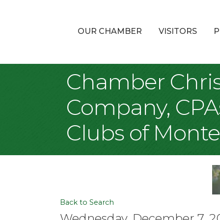
OUR CHAMBER
VISITORS
P
Chamber Chris
Company, CPAs,
Clubs of Monte
Back to Search
Wednesday, December 7, 202