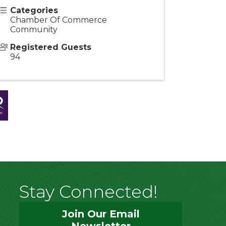
Categories
Chamber Of Commerce
Community
Registered Guests
94
Stay Connected!
Join Our Email