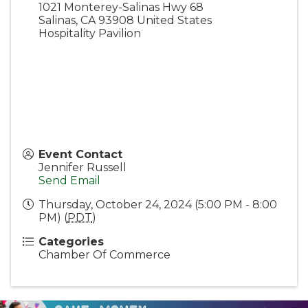
1021 Monterey-Salinas Hwy 68
Salinas
,
CA
93908
United States
Hospitality Pavilion
Event Contact
Jennifer Russell
Send Email
Thursday, October 24, 2024 (5:00 PM - 8:00
PM) (
PDT
)
Categories
Chamber Of Commerce