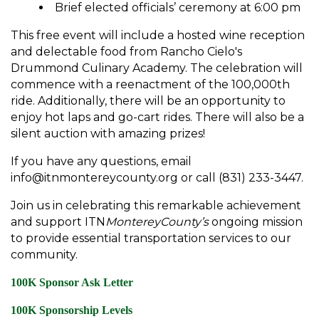
Brief elected officials’ ceremony at 6:00 pm
This free event will include a hosted wine reception
and delectable food from Rancho Cielo's
Drummond Culinary Academy. The celebration will
commence with a reenactment of the 100,000th
ride. Additionally, there will be an opportunity to
enjoy hot laps and go-cart rides. There will also be a
silent auction with amazing prizes!
If you have any questions, email
info@itnmontereycounty.org or call (831) 233-3447.
Join us in celebrating this remarkable achievement
and support ITN
MontereyCounty’s
ongoing mission
to provide essential transportation services to our
community.
100K Sponsor Ask Letter
100K Sponsorship Levels