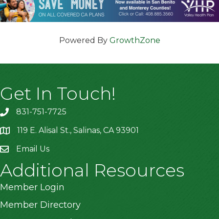
Powered By
GrowthZone
Get In Touch!
831-751-7725
119 E. Alisal St., Salinas, CA 93901
location
Email Us
Additional Resources
Member Login
Member Directory