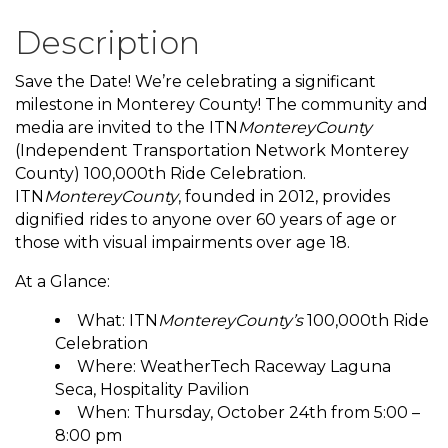
Description
Save the Date! We’re celebrating a significant
milestone in Monterey County! The community and
media are invited to the ITN
MontereyCounty
(Independent Transportation Network Monterey
County) 100,000th Ride Celebration.
ITN
MontereyCounty
, founded in 2012, provides
dignified rides to anyone over 60 years of age or
those with visual impairments over age 18.
At a Glance:
What: ITN
MontereyCounty’s
100,000th Ride
Celebration
Where: WeatherTech Raceway Laguna
Seca, Hospitality Pavilion
When: Thursday, October 24th from 5:00 –
8:00 pm