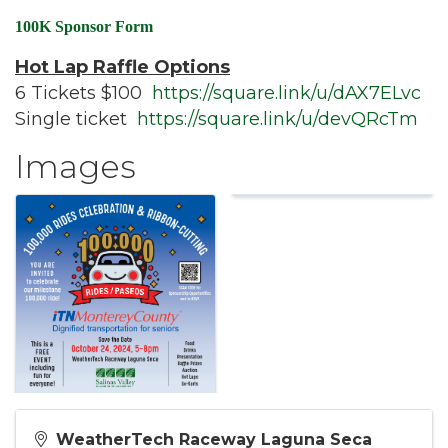
100K Sponsor Form
Hot Lap Raffle Options
6 Tickets $100
https://square.link/u/dAX7ELvc
Single ticket
https://square.link/u/devQRcTm
Images
WeatherTech Raceway Laguna Seca