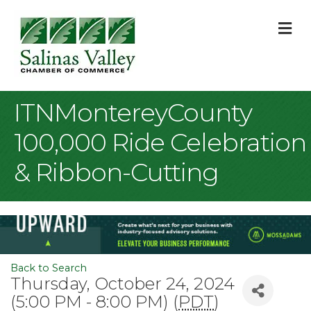
M
ITNMontereyCounty
100,000 Ride Celebration
& Ribbon-Cutting
Back to Search
Thursday, October 24, 2024
(5:00 PM - 8:00 PM) (
PDT
)