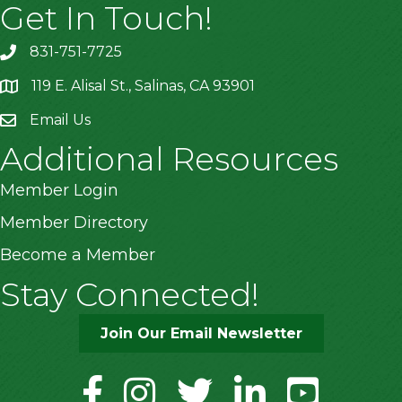
Get In Touch!
831-751-7725
119 E. Alisal St., Salinas, CA 93901
location
Email Us
Additional Resources
Member Login
Member Directory
Become a Member
Stay Connected!
Join Our Email Newsletter
facebook
instagram
twitter
linkedin
youtube