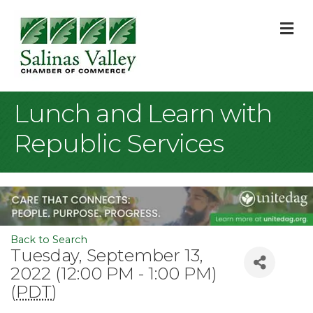
M
Lunch and Learn with
Republic Services
Back to Search
Tuesday, September 13,
2022 (12:00 PM - 1:00 PM)
(
PDT
)