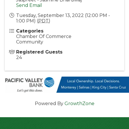
Send Email
Tuesday, September 13, 2022 (12:00 PM -
1:00 PM) (
PDT
)
Categories
Chamber Of Commerce
Community
Registered Guests
24
Powered By
GrowthZone