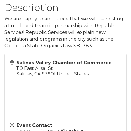
Description
We are happy to announce that we will be hosting
a Lunch and Learn in partnership with Republic
Services! Republic Services will explain new
legislation and programs in the city such as the
California State Organics Law SB 1383.
Salinas Valley Chamber of Commerce
119 East Alisal St
Salinas
,
CA
93901
United States
Event Contact
Jaspreet - Jasmine Bhardwaj