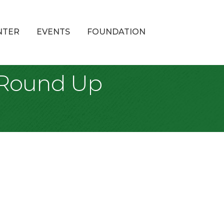
NTER
EVENTS
FOUNDATION
y Round Up