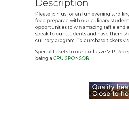
Description
Please join us for an fun evening strolli
food prepared with our culinary student
opportunities to win amazing raffle and a
speak to our students and have them sh
culinary program. To purchase tickets vis
Special tickets to our exclusive VIP Rece
being a
CRU SPONSOR