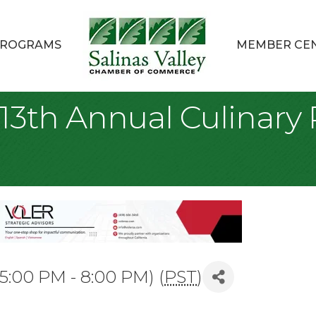
ROGRAMS
MEMBER CE
 13th Annual Culinar
5:00 PM - 8:00 PM) (
PST
)