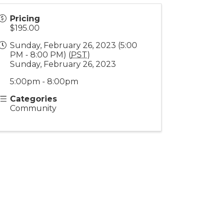
Pricing
$195.00
Sunday, February 26, 2023 (5:00
PM - 8:00 PM) (
PST
)
Sunday, February 26, 2023
5:00pm - 8:00pm
Categories
Community