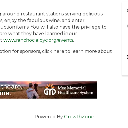
ng around restaurant stations serving delicious
s, enjoy the fabulous wine, and enter
uction items. You will also have the privilege to
are what they have learned in our
it
www.ranchocieloyc.org/events
.
ption for sponsors, click here to learn more about
Powered By
GrowthZone