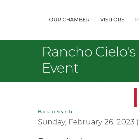
OUR CHAMBER
VISITORS
P
Rancho Cielo's
Event
Back to Search
Sunday, February 26, 2023 (