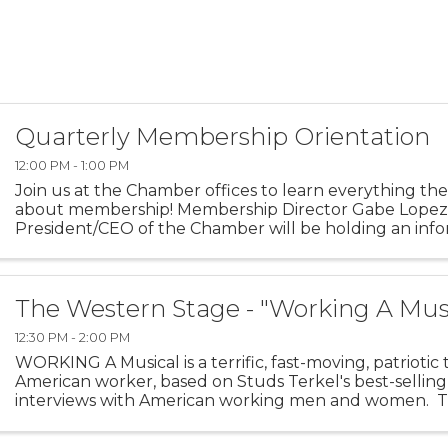
Quarterly Membership Orientation
12:00 PM - 1:00 PM
Join us at the Chamber offices to learn everything the
about membership! Membership Director Gabe Lopez
President/CEO of the Chamber will be holding an info
seminar in the conference room to give individuals a ch
The Western Stage - "Working A Mus
12:30 PM - 2:00 PM
WORKING A Musical is a terrific, fast-moving, patriotic 
American worker, based on Studs Terkel's best-selling
interviews with American working men and women. Th
a vivid portrait of the workers ...