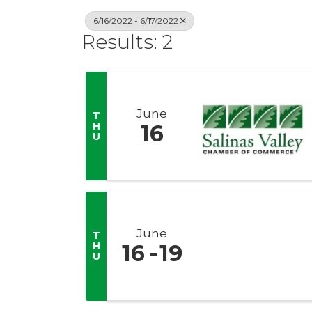
6/16/2022 - 6/17/2022
Results: 2
June
T
H
16
U
June
T
H
16
19
U