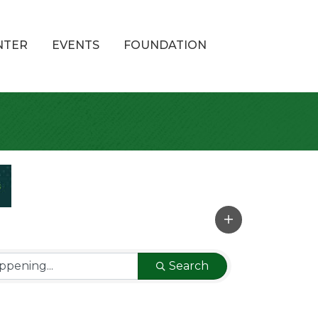
NTER
EVENTS
FOUNDATION
Search