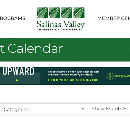
ROGRAMS
MEMBER CE
t Calendar
Categories