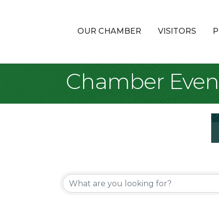
OUR CHAMBER
VISITORS
P
Chamber Even