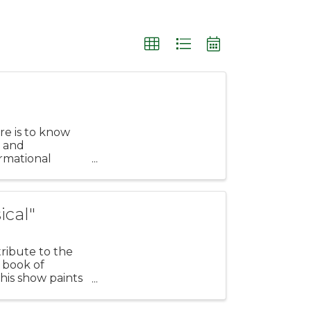
re is to know
 and
rmational
ance to learn ...
ical"
tribute to the
 book of
is show paints