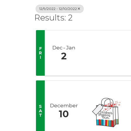
12/9/2022 - 12/10/2022
Results: 2
Dec
Jan
F
R
2
I
December
S
A
10
T