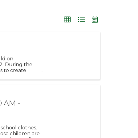
eld on
2 During the
s to create
rf! ...
0 AM -
school clothes.
hose children are