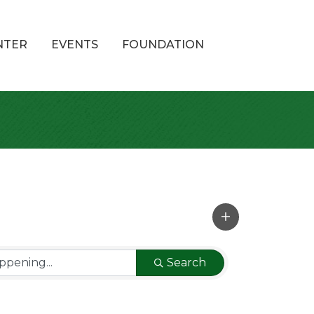
NTER
EVENTS
FOUNDATION
Search