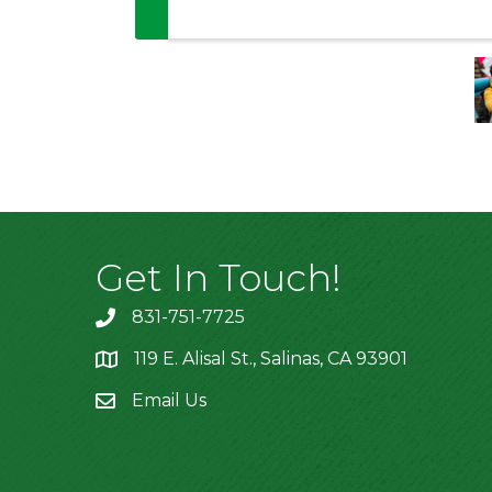
Get In Touch!
831-751-7725
119 E. Alisal St., Salinas, CA 93901
location
Email Us