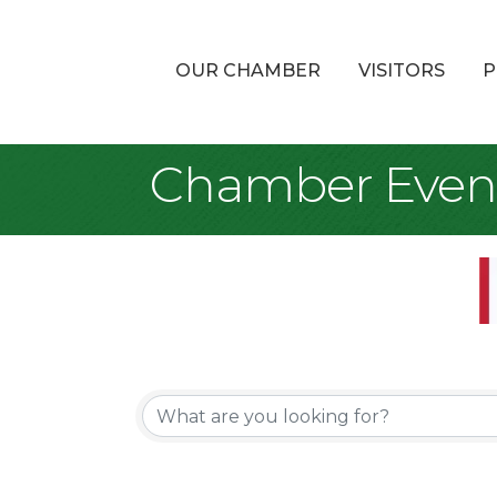
OUR CHAMBER
VISITORS
P
Chamber Even