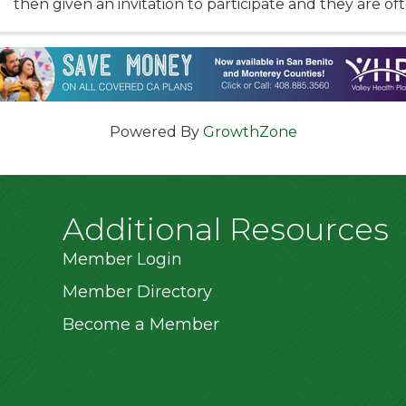
then given an invitation to participate and they are of
kids in our community. The ...
Powered By
GrowthZone
Additional Resources
Member Login
Member Directory
Become a Member