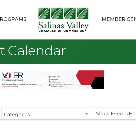
ROGRAMS
MEMBER CE
t Calendar
Categories