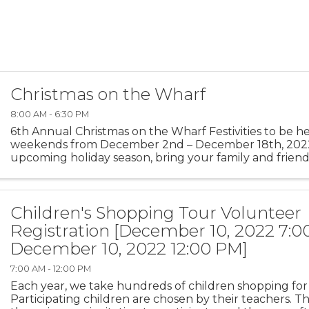
Christmas on the Wharf
8:00 AM - 6:30 PM
6th Annual Christmas on the Wharf Festivities to be h
weekends from December 2nd – December 18th, 202
upcoming holiday season, bring your family and friend
wonderful memories at Monterey’s Old Fisherman’s Wha
Children's Shopping Tour Volunteer
Registration [December 10, 2022 7:0
December 10, 2022 12:00 PM]
7:00 AM - 12:00 PM
Each year, we take hundreds of children shopping for 
Participating children are chosen by their teachers. T