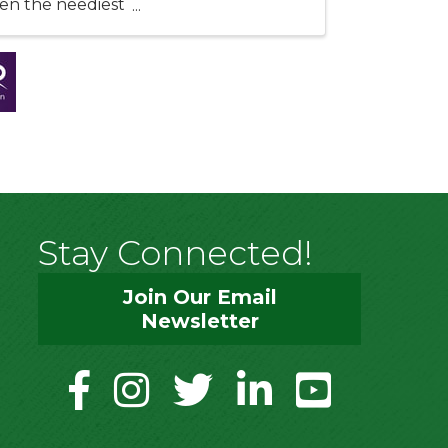
ten the neediest
Stay Connected!
Join Our Email
Newsletter
facebook
instagram
twitter
linkedin
youtube