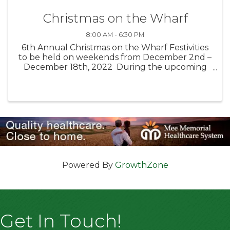
Christmas on the Wharf
8:00 AM - 6:30 PM
6th Annual Christmas on the Wharf Festivities
to be held on weekends from December 2nd –
December 18th, 2022 During the upcoming
holiday season, bring your family and friends to
create wonderful memories at Monterey’s Old
Fisherman’s Wharf! ...
Powered By
GrowthZone
Get In Touch!