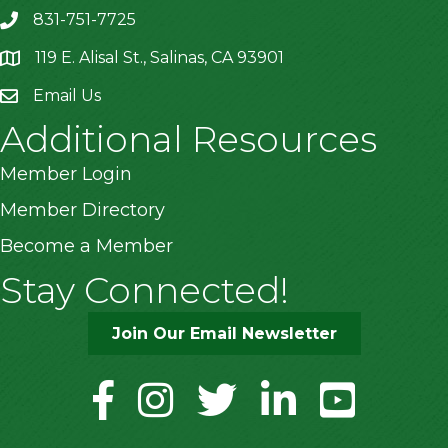
831-751-7725
119 E. Alisal St., Salinas, CA 93901
location
Email Us
Additional Resources
Member Login
Member Directory
Become a Member
Stay Connected!
Join Our Email Newsletter
facebook
instagram
twitter
linkedin
youtube