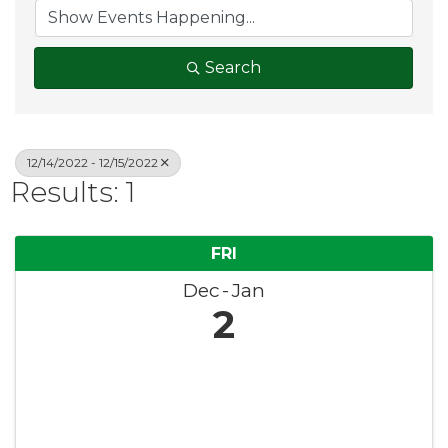
Search
12/14/2022 - 12/15/2022
Results: 1
FRI
Dec
Jan
2