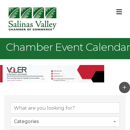
M
Chamber Event Calendar
Categories