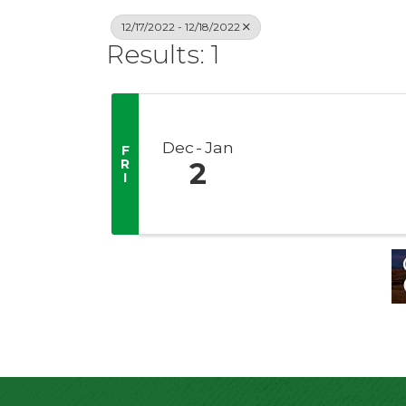
12/17/2022 - 12/18/2022
Results: 1
Dec
Jan
F
R
2
I