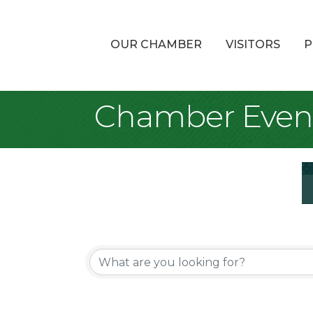
OUR CHAMBER
VISITORS
P
Chamber Even