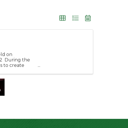
eld on
2 During the
s to create
rf! ...