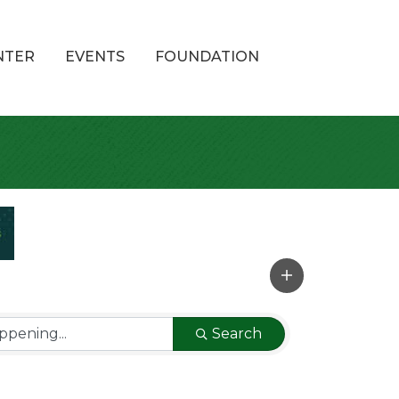
NTER
EVENTS
FOUNDATION
Search