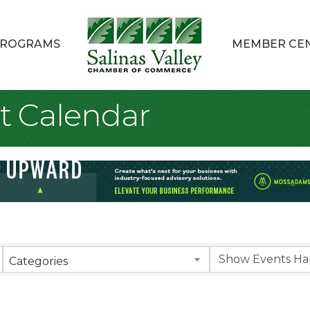
ROGRAMS
MEMBER CE
t Calendar
Categories