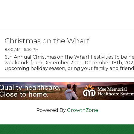
Christmas on the Wharf
8:00 AM - 6:30 PM
6th Annual Christmas on the Wharf Festivities to be h
weekends from December 2nd – December 18th, 202
upcoming holiday season, bring your family and friend
wonderful memories at Monterey’s Old Fisherman’s Wha
Powered By
GrowthZone