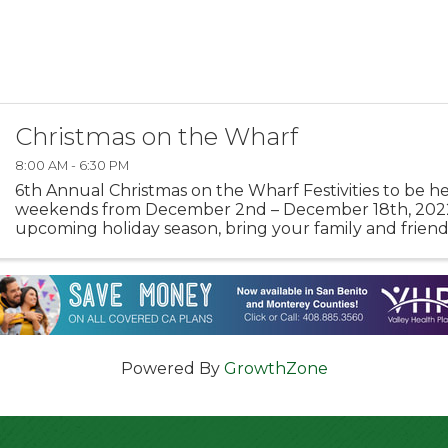
Christmas on the Wharf
8:00 AM - 6:30 PM
6th Annual Christmas on the Wharf Festivities to be h
weekends from December 2nd – December 18th, 202
upcoming holiday season, bring your family and friend
wonderful memories at Monterey’s Old Fisherman’s Wha
Powered By
GrowthZone