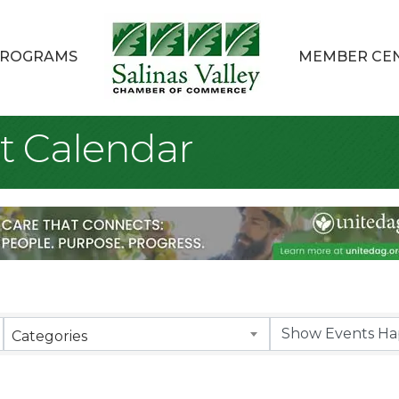
ROGRAMS
MEMBER CE
t Calendar
Categories