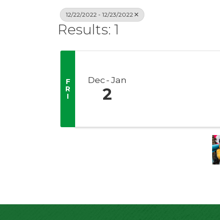
12/22/2022 - 12/23/2022
Results: 1
Dec
Jan
F
R
2
I