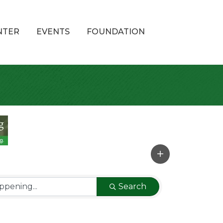
NTER
EVENTS
FOUNDATION
Search