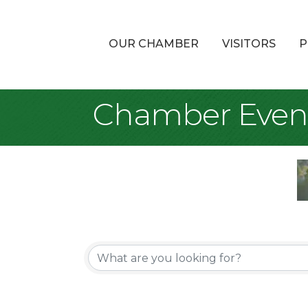
OUR CHAMBER
VISITORS
P
Chamber Even