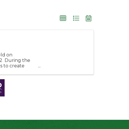
eld on
2 During the
s to create
rf! ...