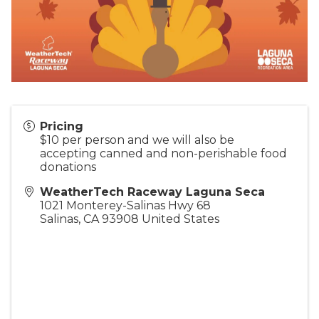
Pricing
$10 per person and we will also be
accepting canned and non-perishable food
donations
WeatherTech Raceway Laguna Seca
1021 Monterey-Salinas Hwy 68
Salinas
,
CA
93908
United States