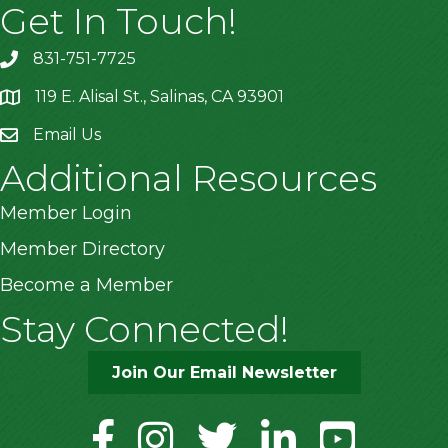
Get In Touch!
831-751-7725
119 E. Alisal St., Salinas, CA 93901
location
Email Us
Additional Resources
Member Login
Member Directory
Become a Member
Stay Connected!
Join Our Email Newsletter
facebook
instagram
twitter
linkedin
youtube