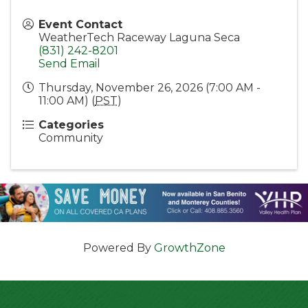
Event Contact
WeatherTech Raceway Laguna Seca
(831) 242-8201
Send Email
Thursday, November 26, 2026 (7:00 AM -
11:00 AM) (
PST
)
Categories
Community
Powered By
GrowthZone