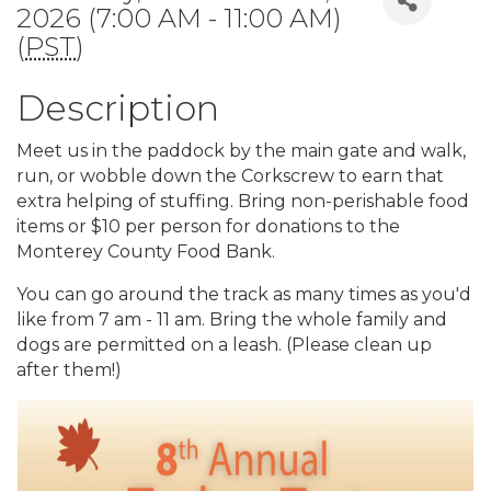
2026 (7:00 AM - 11:00 AM)
(
PST
)
Description
Meet us in the paddock by the main gate and walk,
run, or wobble down the Corkscrew to earn that
extra helping of stuffing. Bring non-perishable food
items or $10 per person for donations to the
Monterey County Food Bank.
You can go around the track as many times as you'd
like from 7 am - 11 am. Bring the whole family and
dogs are permitted on a leash. (Please clean up
after them!)