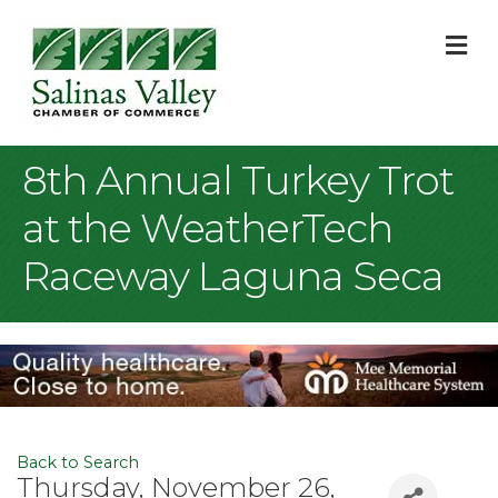
M
8th Annual Turkey Trot
at the WeatherTech
Raceway Laguna Seca
Back to Search
Thursday, November 26,