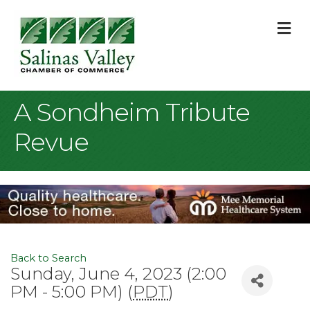
M
A Sondheim Tribute
Revue
Back to Search
Sunday, June 4, 2023 (2:00
PM - 5:00 PM) (
PDT
)