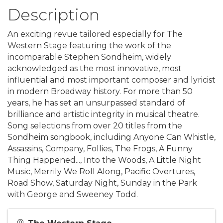
Description
An exciting revue tailored especially for The
Western Stage featuring the work of the
incomparable Stephen Sondheim, widely
acknowledged as the most innovative, most
influential and most important composer and lyricist
in modern Broadway history. For more than 50
years, he has set an unsurpassed standard of
brilliance and artistic integrity in musical theatre.
Song selections from over 20 titles from the
Sondheim songbook, including Anyone Can Whistle,
Assassins, Company, Follies, The Frogs, A Funny
Thing Happened..., Into the Woods, A Little Night
Music, Merrily We Roll Along, Pacific Overtures,
Road Show, Saturday Night, Sunday in the Park
with George and Sweeney Todd.