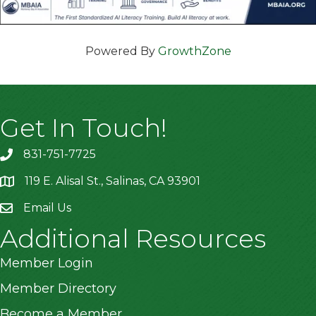
Powered By
GrowthZone
Get In Touch!
831-751-7725
119 E. Alisal St., Salinas, CA 93901
location
Email Us
Additional Resources
Member Login
Member Directory
Become a Member