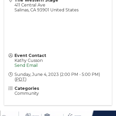
The Western Stage
411 Central Ave
Salinas
,
CA
93901
United States
Event Contact
Kathy Cusson
Send Email
Sunday, June 4, 2023 (2:00 PM - 5:00 PM)
(
PDT
)
Categories
Community