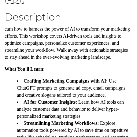
Description
earn how to harness the power of AI to transform your marketing
efforts. This workshop covers AI-driven tools and insights to
optimize campaigns, personalize customer experiences, and
streamline your workflow. Walk away with actionable strategies
to stay ahead in the ever-evolving marketing landscape.
What You'll Learn:
Crafting Marketing Campaigns with AI:
Use
ChatGPT prompts to generate ad copy, email campaigns,
and creative slogans tailored to your audience.
AI for Customer Insights:
Learn how AI tools can
analyze customer data and behavior to deliver hyper-
personalized marketing strategies.
Streamlining Marketing Workflows:
Explore
automation tools powered by AI to save time on repetitive