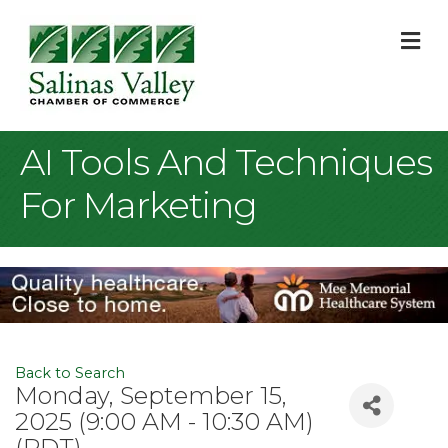
M
AI Tools And Techniques
For Marketing
Back to Search
Monday, September 15,
2025 (9:00 AM - 10:30 AM)
(
PDT
)