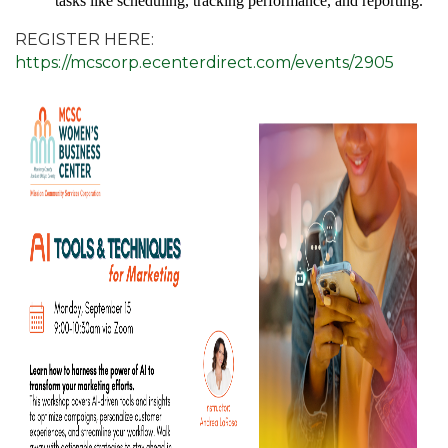
tasks like scheduling, tracking performance, and reporting.
REGISTER HERE:
https://mcscorp.ecenterdirect.com/events/2905