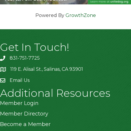
Powered By
GrowthZone
Get In Touch!
831-751-7725
119 E. Alisal St., Salinas, CA 93901
location
Email Us
Additional Resources
Member Login
Member Directory
Become a Member