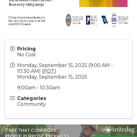
Pricing
No Cost
Monday, September 15, 2025 (9:00 AM -
10:30 AM) (
PDT
)
Monday, September 15, 2025
9:00am - 10:30am
Categories
Community