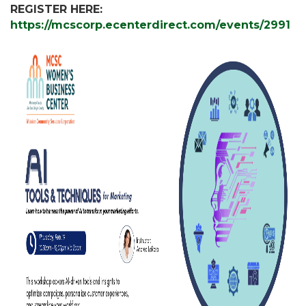
REGISTER HERE:
https://mcscorp.ecenterdirect.com/events/2991