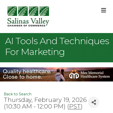
M
AI Tools And Techniques
For Marketing
Back to Search
Thursday, February 19, 2026
(10:30 AM - 12:00 PM) (
PST
)