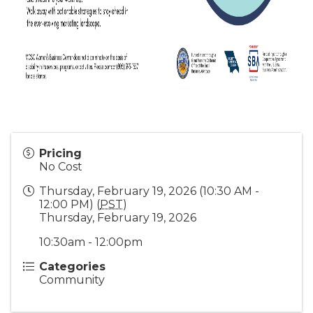
Pricing
No Cost
Thursday, February 19, 2026 (10:30 AM -
12:00 PM) (
PST
)
Thursday, February 19, 2026
10:30am - 12:00pm
Categories
Community