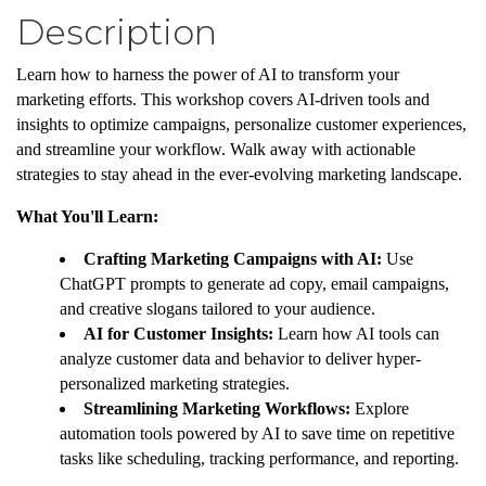
Description
Learn how to harness the power of AI to transform your
marketing efforts. This workshop covers AI-driven tools and
insights to optimize campaigns, personalize customer experiences,
and streamline your workflow. Walk away with actionable
strategies to stay ahead in the ever-evolving marketing landscape.
What You'll Learn:
Crafting Marketing Campaigns with AI:
Use
ChatGPT prompts to generate ad copy, email campaigns,
and creative slogans tailored to your audience.
AI for Customer Insights:
Learn how AI tools can
analyze customer data and behavior to deliver hyper-
personalized marketing strategies.
Streamlining Marketing Workflows:
Explore
automation tools powered by AI to save time on repetitive
tasks like scheduling, tracking performance, and reporting.