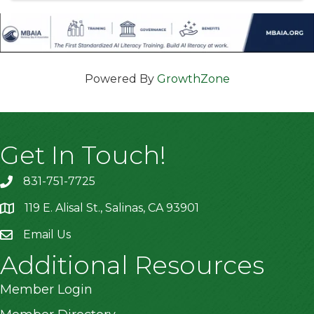
Powered By
GrowthZone
Get In Touch!
831-751-7725
119 E. Alisal St., Salinas, CA 93901
location
Email Us
Additional Resources
Member Login