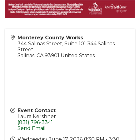
Monterey County Works
344 Salinas Street, Suite 101 344 Salinas
Street
Salinas
,
CA
93901
United States
Event Contact
Laura Kershner
(831) 796-3341
Send Email
Wednesday, June 17, 2026 (1:30 PM - 3:30