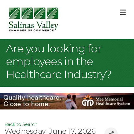
M
Are you looking for
employees in the
Healthcare Industry?
Back to Search
Wednesday, June 17, 2026