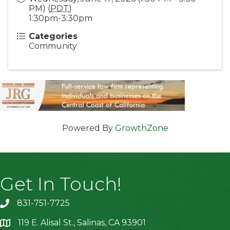
PM) (
PDT
)
1:30pm-3:30pm
Categories
Community
Powered By
GrowthZone
Get In Touch!
831-751-7725
119 E. Alisal St., Salinas, CA 93901
location