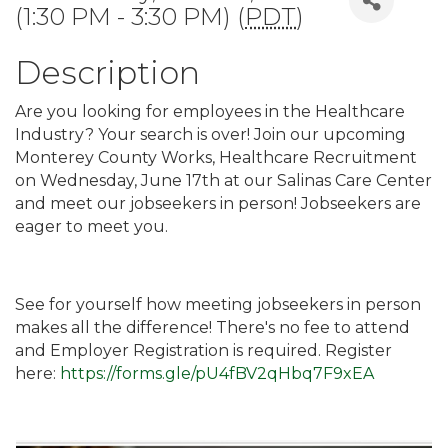
(1:30 PM - 3:30 PM) (
PDT
)
Description
Are you looking for employees in the Healthcare
Industry? Your search is over! Join our upcoming
Monterey County Works, Healthcare Recruitment
on Wednesday, June 17th at our Salinas Care Center
and meet our jobseekers in person! Jobseekers are
eager to meet you.
See for yourself how meeting jobseekers in person
makes all the difference! There's no fee to attend
and Employer Registration is required. Register
here:
https://forms.gle/pU4fBV2qHbq7F9xEA