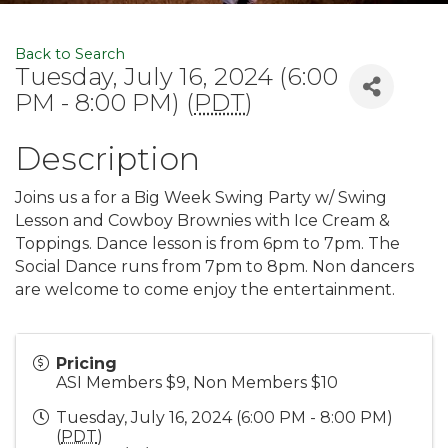
Back to Search
Tuesday, July 16, 2024 (6:00
PM - 8:00 PM) (
PDT
)
Description
Joins us a for a Big Week Swing Party w/ Swing
Lesson and Cowboy Brownies with Ice Cream &
Toppings. Dance lesson is from 6pm to 7pm. The
Social Dance runs from 7pm to 8pm. Non dancers
are welcome to come enjoy the entertainment.
Pricing
ASI Members $9, Non Members $10
Tuesday, July 16, 2024 (6:00 PM - 8:00 PM)
(
PDT
)