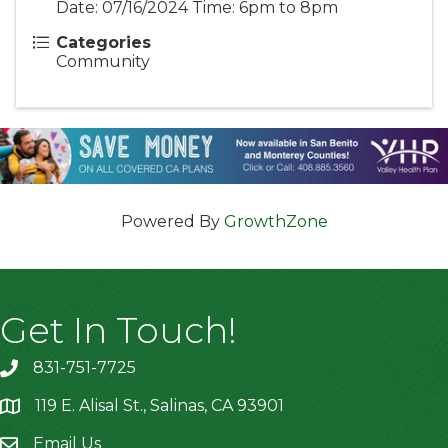
Date: 07/16/2024 Time: 6pm to 8pm
Categories
Community
Powered By
GrowthZone
Get In Touch!
831-751-7725
119 E. Alisal St., Salinas, CA 93901
location
Email Us