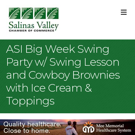
M
ASI Big Week Swing
Party w/ Swing Lesson
and Cowboy Brownies
with Ice Cream &
Toppings