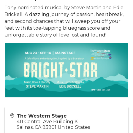
Tony nominated musical by Steve Martin and Edie
Brickell. A dazzling journey of passion, heartbreak,
and second chances that will sweep you off your
feet with its toe-tapping bluegrass score and
unforgettable story of love lost and found!
The Western Stage
411 Central Ave Building K
Salinas
,
CA
93901
United States