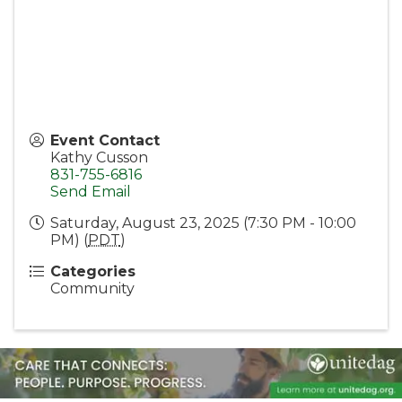
Event Contact
Kathy Cusson
831-755-6816
Send Email
Saturday, August 23, 2025 (7:30 PM - 10:00
PM) (
PDT
)
Categories
Community