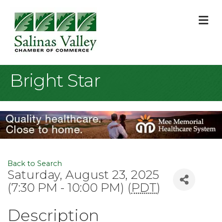
M
Bright Star
Back to Search
Saturday, August 23, 2025
(7:30 PM - 10:00 PM) (
PDT
)
Description