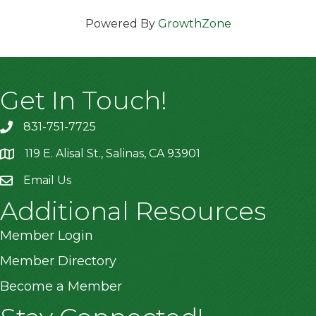
Powered By
GrowthZone
Get In Touch!
831-751-7725
119 E. Alisal St., Salinas, CA 93901
location
Email Us
Additional Resources
Member Login
Member Directory
Become a Member