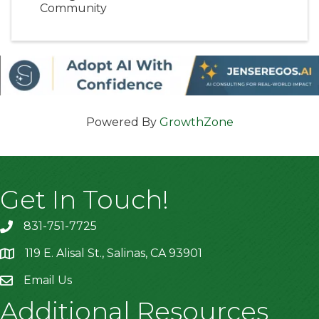
Community
Powered By
GrowthZone
Get In Touch!
831-751-7725
119 E. Alisal St., Salinas, CA 93901
location
Email Us
Additional Resources