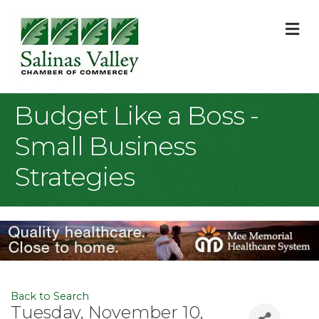
M
Budget Like a Boss -
Small Business
Strategies
Back to Search
Tuesday, November 10,