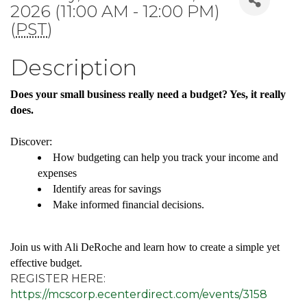
2026 (11:00 AM - 12:00 PM)
(
PST
)
Description
Does your small business really need a budget? Yes, it really
does.
Discover:
How budgeting can help you track your income and
expenses
Identify areas for savings
Make informed financial decisions.
Join us with Ali DeRoche and learn how to create a simple yet
effective budget.
REGISTER HERE:
https://mcscorp.ecenterdirect.com/events/3158