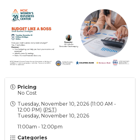
Pricing
No Cost
Tuesday, November 10, 2026 (11:00 AM -
12:00 PM) (
PST
)
Tuesday, November 10, 2026
11:00am - 12:00pm
Categories