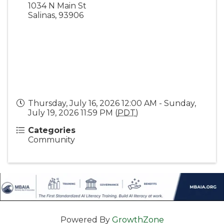
1034 N Main St
Salinas
,
93906
Thursday, July 16, 2026 12:00 AM - Sunday,
July 19, 2026 11:59 PM (
PDT
)
Categories
Community
Powered By
GrowthZone