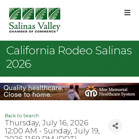
M
California Rodeo Salinas
2026
Back to Search
Thursday, July 16, 2026
12:00 AM - Sunday, July 19,
2026 11:59 PM (
PDT
)