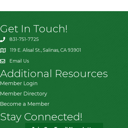
Get In Touch!
831-751-7725
119 E. Alisal St., Salinas, CA 93901
location
Email Us
Additional Resources
Member Login
Member Directory
Become a Member
Stay Connected!