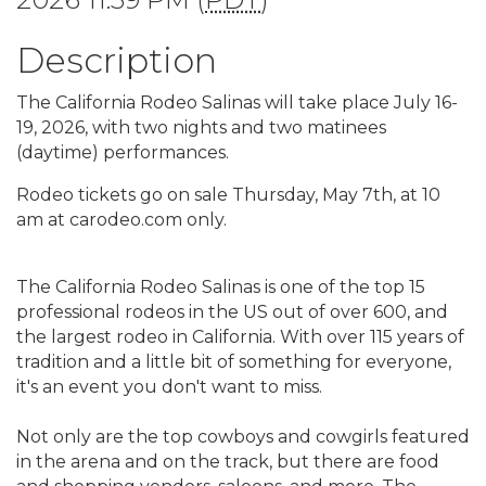
Description
The California Rodeo Salinas will take place July 16-
19, 2026, with two nights and two matinees
(daytime) performances.
Rodeo tickets go on sale Thursday, May 7th, at 10
am at carodeo.com only.
The California Rodeo Salinas is one of the top 15
professional rodeos in the US out of over 600, and
the largest rodeo in California. With over 115 years of
tradition and a little bit of something for everyone,
it's an event you don't want to miss.
Not only are the top cowboys and cowgirls featured
in the arena and on the track, but there are food