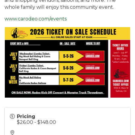
and shopping vendors, saloons, and more. The
whole family will enjoy this community event.
www.carodeo.com/events
Pricing
$26.00 - $148.00