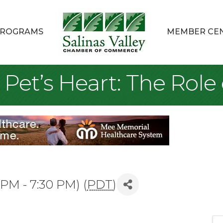
ROGRAMS
MEMBER CE
 Pet’s Heart: The Role 
 PM - 7:30 PM) (
PDT
)