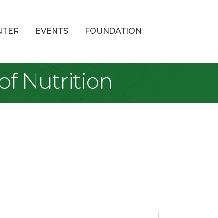
NTER
EVENTS
FOUNDATION
of Nutrition