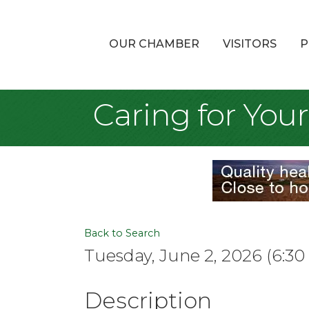
OUR CHAMBER
VISITORS
P
Caring for Your
Back to Search
Tuesday, June 2, 2026 (6:30
Description