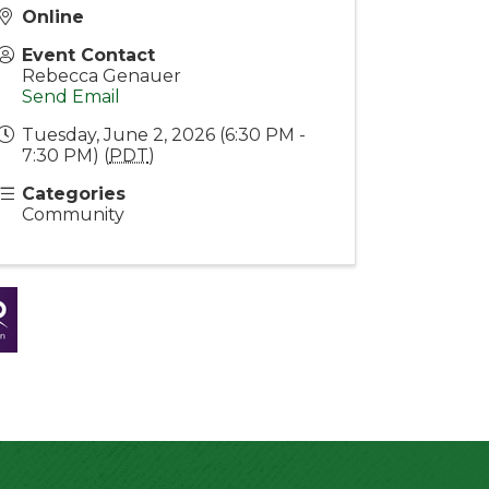
Online
Event Contact
Rebecca Genauer
Send Email
Tuesday, June 2, 2026 (6:30 PM -
7:30 PM) (
PDT
)
Categories
Community