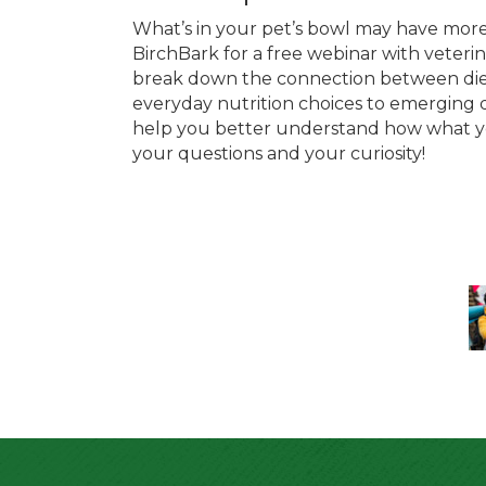
What’s in your pet’s bowl may have more 
BirchBark for a free webinar with veteri
break down the connection between diet
everyday nutrition choices to emerging qu
help you better understand how what yo
your questions and your curiosity!