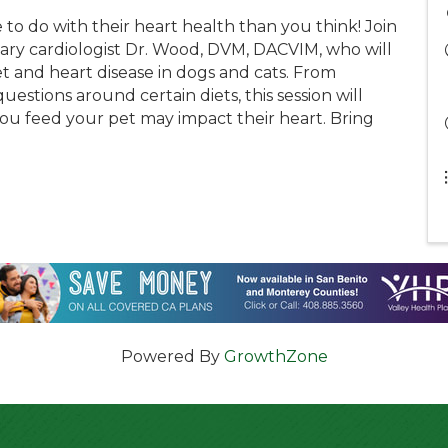
to do with their heart health than you think! Join
nary cardiologist Dr. Wood, DVM, DACVIM, who will
 and heart disease in dogs and cats. From
estions around certain diets, this session will
u feed your pet may impact their heart. Bring
Powered By
GrowthZone