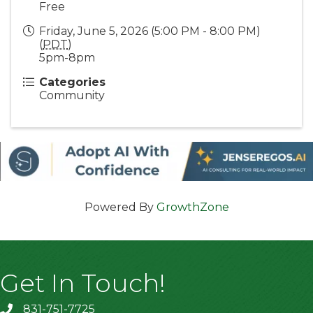
Free
Friday, June 5, 2026 (5:00 PM - 8:00 PM)
(
PDT
)
5pm-8pm
Categories
Community
Powered By
GrowthZone
Get In Touch!
831-751-7725