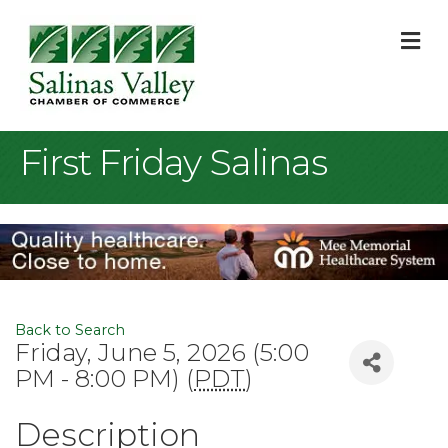
M
First Friday Salinas
Back to Search
Friday, June 5, 2026 (5:00
PM - 8:00 PM) (
PDT
)
Description