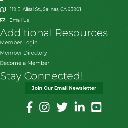
119 E. Alisal St., Salinas, CA 93901
location
Email Us
Additional Resources
Member Login
Member Directory
Become a Member
Stay Connected!
Join Our Email Newsletter
facebook
instagram
twitter
linkedin
youtube