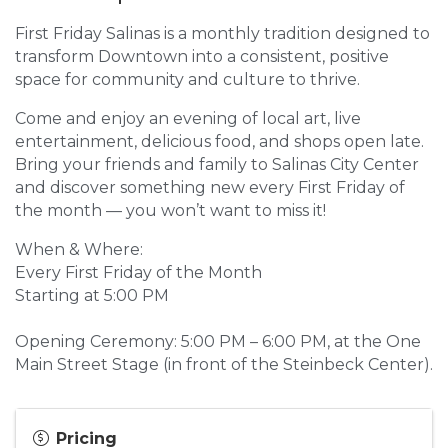
First Friday Salinas is a monthly tradition designed to
transform Downtown into a consistent, positive
space for community and culture to thrive.
Come and enjoy an evening of local art, live
entertainment, delicious food, and shops open late.
Bring your friends and family to Salinas City Center
and discover something new every First Friday of
the month — you won’t want to miss it!
When & Where:
Every First Friday of the Month
Starting at 5:00 PM
Opening Ceremony: 5:00 PM – 6:00 PM, at the One
Main Street Stage (in front of the Steinbeck Center).
Pricing