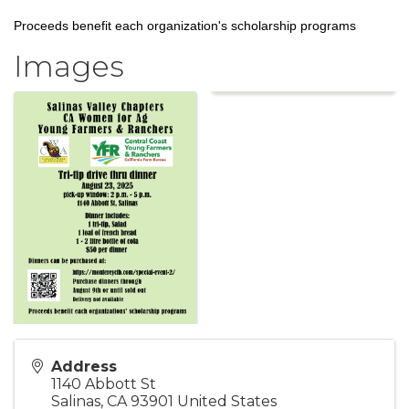
Proceeds benefit each organization's scholarship programs
Images
Address
1140 Abbott St
Salinas
,
CA
93901
United States