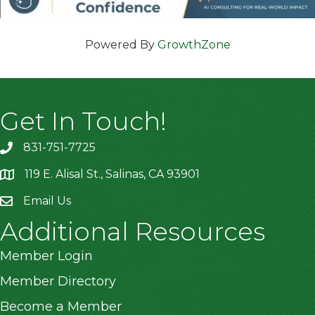
Powered By
GrowthZone
Get In Touch!
831-751-7725
119 E. Alisal St., Salinas, CA 93901
location
Email Us
Additional Resources
Member Login
Member Directory
Become a Member