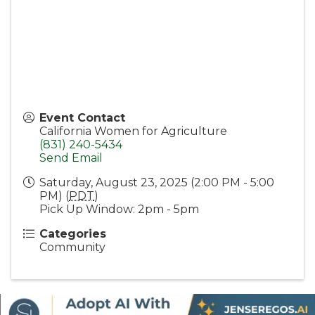
Event Contact
California Women for Agriculture
(831) 240-5434
Send Email
Saturday, August 23, 2025 (2:00 PM - 5:00
PM) (
PDT
)
Pick Up Window: 2pm - 5pm
Categories
Community