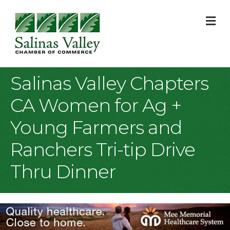
M
Salinas Valley Chapters
CA Women for Ag +
Young Farmers and
Ranchers Tri-tip Drive
Thru Dinner