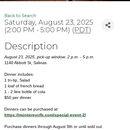
Back to Search
Saturday, August 23, 2025
(2:00 PM - 5:00 PM) (
PDT
)
Description
August 23, 2025, pick-up window: 2 p.m. - 5 p.m.
1140 Abbott St, Salinas
Dinner includes:
1 tri-tip, Salad
1 loaf of french bread
1 - 2 litre bottle of cola
$50 per dinner
Dinners can be purchased at:
https://montereycfb.com/special-event-2/
Purchase dinners through August 9th or until sold out.