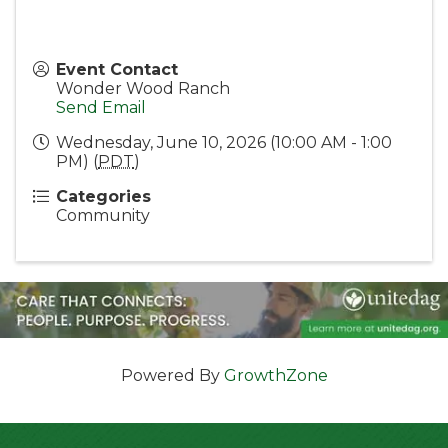
Event Contact
Wonder Wood Ranch
Send Email
Wednesday, June 10, 2026 (10:00 AM - 1:00
PM) (
PDT
)
Categories
Community
Powered By
GrowthZone