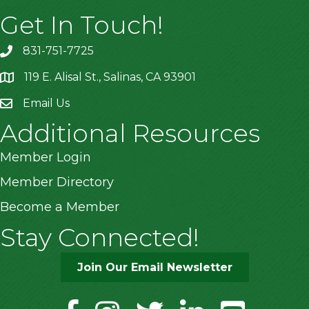
Get In Touch!
831-751-7725
119 E. Alisal St., Salinas, CA 93901
location
Email Us
Additional Resources
Member Login
Member Directory
Become a Member
Stay Connected!
Join Our Email Newsletter
facebook
instagram
twitter
linkedin
youtube