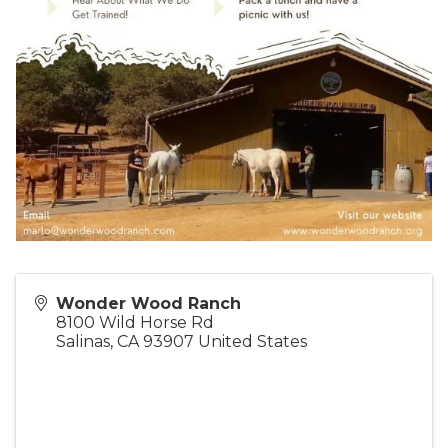
Wonder Wood Ranch
8100 Wild Horse Rd
Salinas
,
CA
93907
United States