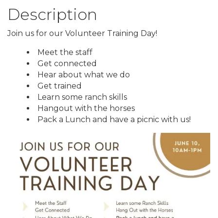
Description
Join us for our Volunteer Training Day!
Meet the staff
Get connected
Hear about what we do
Get trained
Learn some ranch skills
Hangout with the horses
Pack a Lunch and have a picnic with us!