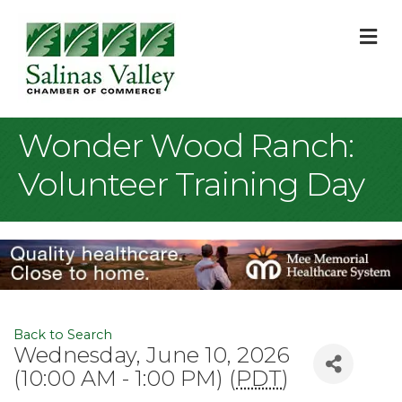
M
Wonder Wood Ranch:
Volunteer Training Day
Back to Search
Wednesday, June 10, 2026
(10:00 AM - 1:00 PM) (
PDT
)