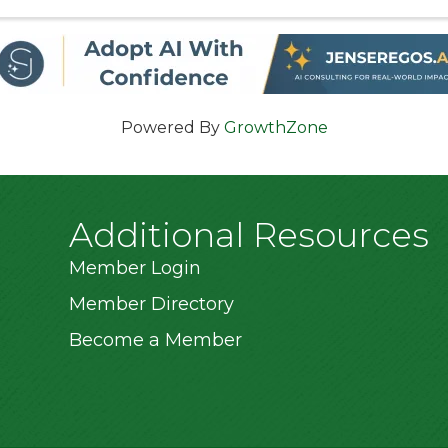
Admission is $5.00 and an unlimited ride ...
Powered By
GrowthZone
Additional Resources
Member Login
Member Directory
Become a Member