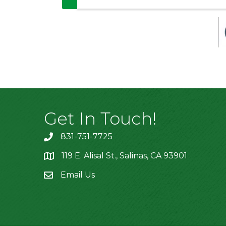
Get In Touch!
831-751-7725
119 E. Alisal St., Salinas, CA 93901
location
Email Us