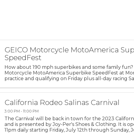
GEICO Motorcycle MotoAmerica Sup
SpeedFest
How about 190 mph superbikes and some family fun
Motorcycle MotoAmerica Superbike SpeedFest at Mon
practice and qualifying on Friday plus all-day racing S
the riders in the open race paddock!
California Rodeo Salinas Carnival
3:00 PM - 11:00 PM
The Carnival will be back in town for the 2023 Califor
and is presented by Joy-Per's Shoes & Clothing. It is 
11pm daily starting Friday, July 12th through Sunday, Ju