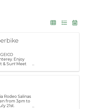
erbike
? GEICO
terey. Enjoy
at & Sun! Meet
nia Rodeo Salinas
open from 3pm to
ly 21st.