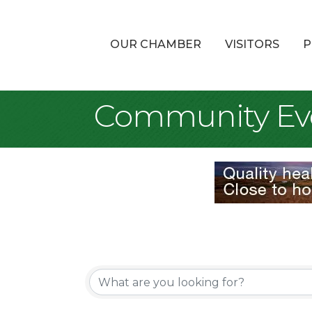
OUR CHAMBER
VISITORS
P
Community Ev