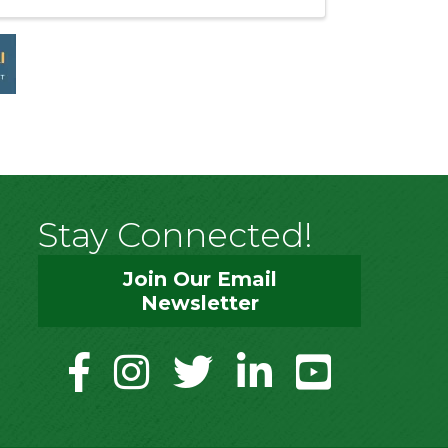
Stay Connected!
Join Our Email
Newsletter
facebook
instagram
twitter
linkedin
youtube