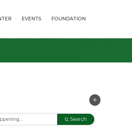
NTER
EVENTS
FOUNDATION
Search