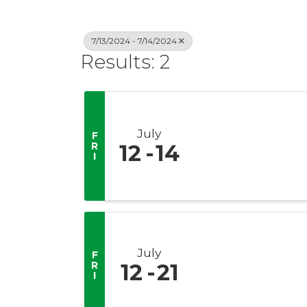
7/13/2024 - 7/14/2024
Results: 2
July
F
R
12
14
I
July
F
R
12
21
I