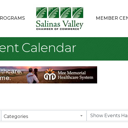
ROGRAMS
MEMBER CE
ent Calendar
Categories