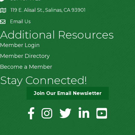
119 E. Alisal St., Salinas, CA 93901
location
Email Us
Additional Resources
Member Login
Member Directory
Become a Member
Stay Connected!
Join Our Email Newsletter
facebook
instagram
twitter
linkedin
youtube