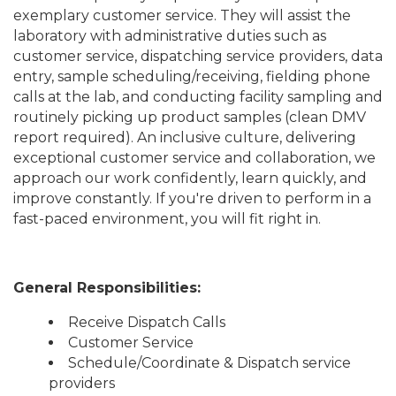
exemplary customer service. They will assist the
laboratory with administrative duties such as
customer service, dispatching service providers, data
entry, sample scheduling/receiving, fielding phone
calls at the lab, and conducting facility sampling and
routinely picking up product samples (clean DMV
report required). An inclusive culture, delivering
exceptional customer service and collaboration, we
approach our work confidently, learn quickly, and
improve constantly. If you're driven to perform in a
fast-paced environment, you will fit right in.
General Responsibilities:
Receive Dispatch Calls
Customer Service
Schedule/Coordinate & Dispatch service
providers