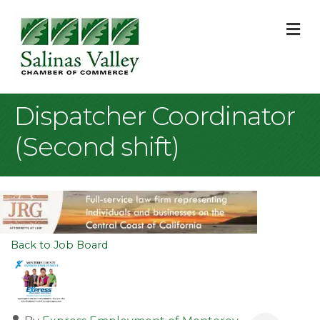
M
Dispatcher Coordinator
(Second shift)
Back to Job Board