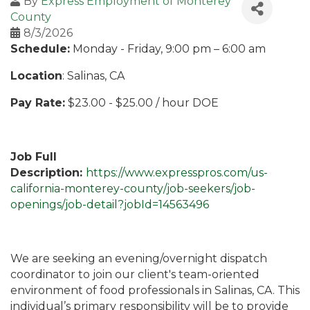
By
Express Employment of Monterey
County
8/3/2026
Schedule:
Monday - Friday, 9:00 pm – 6:00 am
Location
: Salinas, CA
Pay Rate:
$23.00 - $25.00 / hour DOE
Job Full
Description:
https://www.expresspros.com/us-
california-monterey-county/job-seekers/job-
openings/job-detail?jobId=14563496
We are seeking an evening/overnight dispatch
coordinator to join our client's team-oriented
environment of food professionals in Salinas, CA. This
individual’s primary responsibility will be to provide