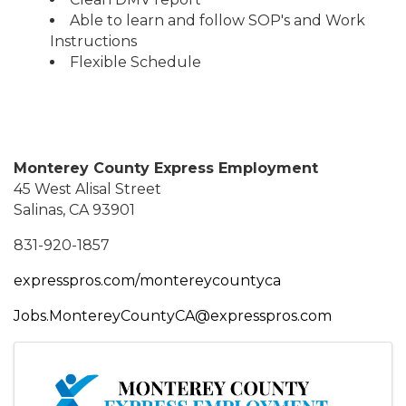
Able to learn and follow SOP's and Work
Instructions
Flexible Schedule
Monterey County Express Employment
45 West Alisal Street
Salinas, CA 93901
831-920-1857
expresspros.com/montereycountyca
Jobs.MontereyCountyCA@expresspros.com
Images