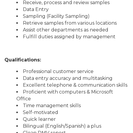
Receive, process and review samples
Data Entry
Sampling (Facility Sampling)
Retrieve samples from various locations
Assist other departments as needed
Fulfill duties assigned by management
Qualifications:
Professional customer service
Data entry accuracy and multitasking
Excellent telephone & communication skills
Proficient with computers & Microsoft
Office
Time management skills
Self-motivated
Quick learner
Bilingual (English/Spanish) a plus
Clean DMV report