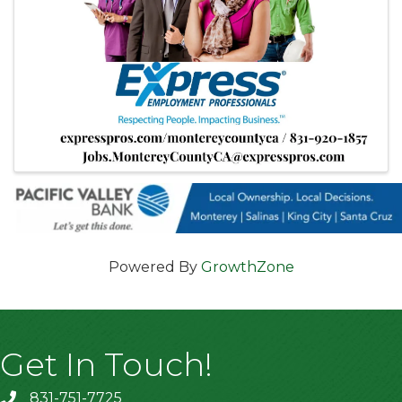
Powered By
GrowthZone
Get In Touch!
831-751-7725