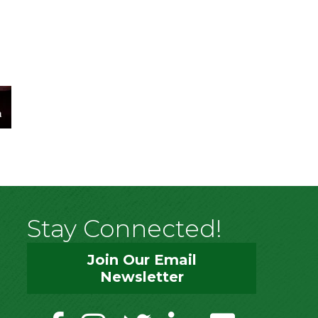
Stay Connected!
Join Our Email
Newsletter