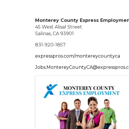
Monterey County Express Employme
45 West Alisal Street
Salinas, CA 93901
831-920-1857
expresspros.com/montereycountyca
Jobs.MontereyCountyCA@expresspros.
Images