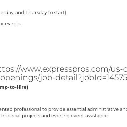
esday, and Thursday to start).
r events.
ttps://www.expresspros.com/us-c
-openings/job-detail?jobId=1457
emp-to-Hire)
ented professional to provide essential administrative an
ith special projects and evening event assistance.