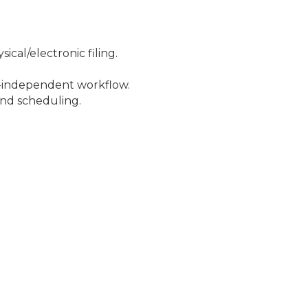
cal/electronic filing.
mi-independent workflow.
nd scheduling.