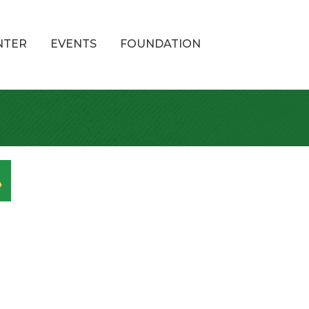
NTER
EVENTS
FOUNDATION