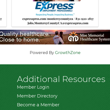
Powered By
GrowthZone
Additional Resources
Member Login
Member Directory
Become a Member