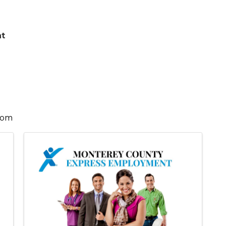
nt
com