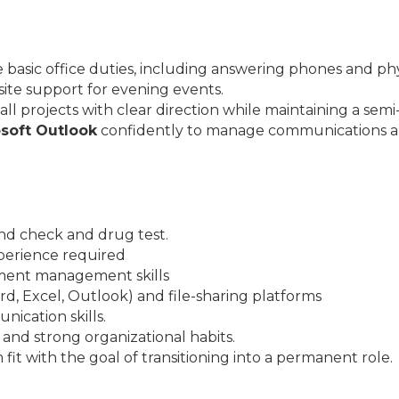
basic office duties, including answering phones and physi
ite support for evening events.
l projects with clear direction while maintaining a se
soft Outlook
confidently to manage communications a
nd check and drug test.
experience required
ment management skills
ord, Excel, Outlook) and file-sharing platforms
ication skills.
l and strong organizational habits.
it with the goal of transitioning into a permanent role.