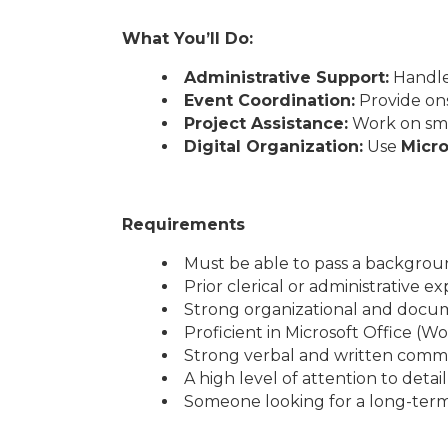
What You’ll Do:
Administrative Support:
Handle 
Event Coordination:
Provide ons
Project Assistance:
Work on smal
Digital Organization:
Use
Micro
Requirements
Must be able to pass a backgrou
Prior clerical or administrative 
Strong organizational and docu
Proficient in Microsoft Office (W
Strong verbal and written commun
A high level of attention to detai
Someone looking for a long-term f