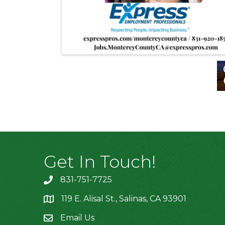
Get In Touch!
831-751-7725
119 E. Alisal St., Salinas, CA 93901
location
Email Us