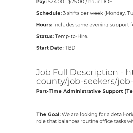
Pay:
$24.00 - $25.00 / hour DOE
Schedule:
3 shifts per week (Monday, Tu
Hours:
Includes some evening support fo
Status:
Temp-to-Hire.
Start Date:
TBD
Job Full Description -
h
county/job-seekers/job
Part-Time Administrative Support (T
The Goal:
We are looking for a detail-ori
role that balances routine office tasks w