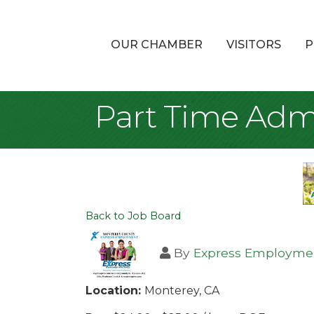
OUR CHAMBER
VISITORS
P
Part Time Admi
Back to Job Board
By
Express Employmen
Location:
Monterey, CA