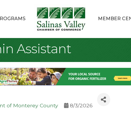
ROGRAMS
MEMBER CE
n Assistant
t of Monterey County
8/3/2026