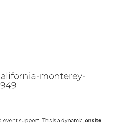
alifornia-monterey-
5949
d event support. This is a dynamic,
onsite