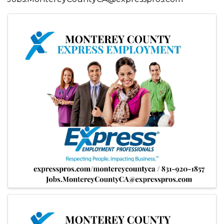
Images