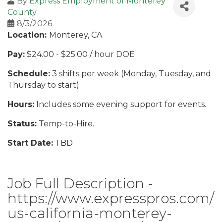
By
Express Employment of Monterey
County
8/3/2026
Location:
Monterey, CA
Pay:
$24.00 - $25.00 / hour DOE
Schedule:
3 shifts per week (Monday, Tuesday, and
Thursday to start).
Hours:
Includes some evening support for events.
Status:
Temp-to-Hire.
Start Date:
TBD
Job Full Description -
https://www.expresspros.com/
us-california-monterey-