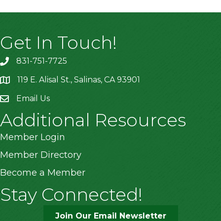
Get In Touch!
831-751-7725
119 E. Alisal St., Salinas, CA 93901
location
Email Us
Additional Resources
Member Login
Member Directory
Become a Member
Stay Connected!
Join Our Email Newsletter