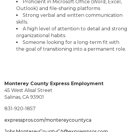
Proficient in Microsoft Office (Word, Excel,
Outlook) and file-sharing platforms
Strong verbal and written communication
skills.
A high level of attention to detail and strong
organizational habits.
Someone looking for a long-term fit with
the goal of transitioning into a permanent role.
Monterey County Express Employment
45 West Alisal Street
Salinas, CA 93901
831-920-1857
expresspros.com/montereycountyca
Jobs.MontereyCountyCA@expresspros.com