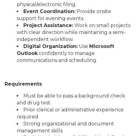
physical/electronic filing.
Event Coordination:
Provide onsite
support for evening events.
Project Assistance:
Work on small projects
with clear direction while maintaining a semi-
independent workflow.
Digital Organization:
Use
Microsoft
Outlook
confidently to manage
communications and scheduling.
Requirements
Must be able to pass a background check
and drug test.
Prior clerical or administrative experience
required
Strong organizational and document
management skills