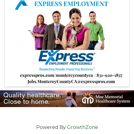
Powered By
GrowthZone