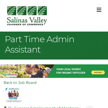
M
Part Time Admin
Assistant
Back to Job Board