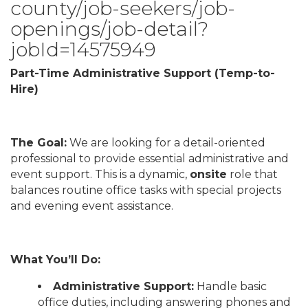
county/job-seekers/job-
openings/job-detail?
jobId=14575949
Part-Time Administrative Support (Temp-to-
Hire)
The Goal:
We are looking for a detail-oriented
professional to provide essential administrative and
event support. This is a dynamic,
onsite
role that
balances routine office tasks with special projects
and evening event assistance.
What You’ll Do:
Administrative Support:
Handle basic
office duties, including answering phones and