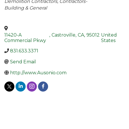
Demolition Contractors
Contractors-
Building & General
11420-A
,
Castroville
,
CA
,
95012
United
Commercial Pkwy
States
831.633.3371
Send Email
http://www.Ausonio.com