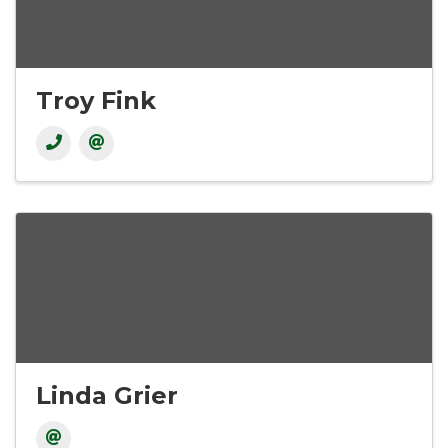
Troy Fink
Linda Grier