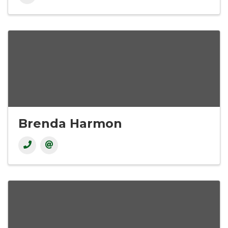
Brenda Harmon