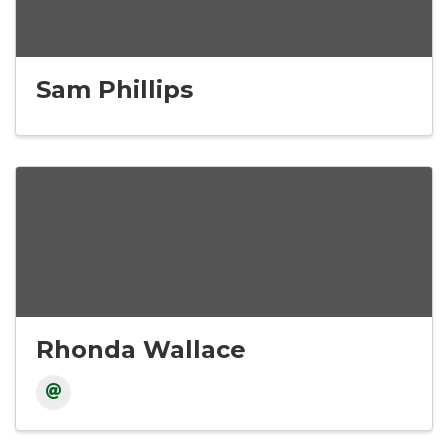
Sam Phillips
Rhonda Wallace