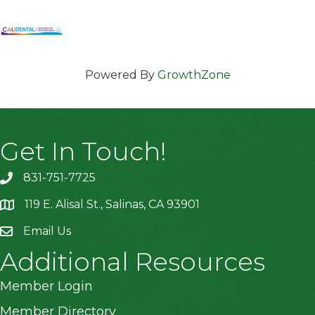
Powered By
GrowthZone
Get In Touch!
831-751-7725
119 E. Alisal St., Salinas, CA 93901
location
Email Us
Additional Resources
Member Login
Member Directory