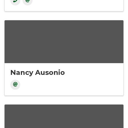
Nancy Ausonio