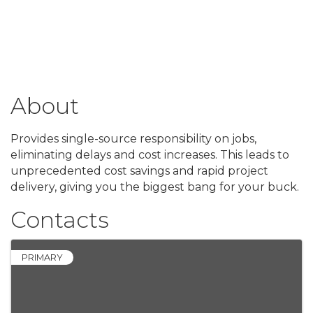
About
Provides single-source responsibility on jobs,
eliminating delays and cost increases. This leads to
unprecedented cost savings and rapid project
delivery, giving you the biggest bang for your buck.
Contacts
PRIMARY