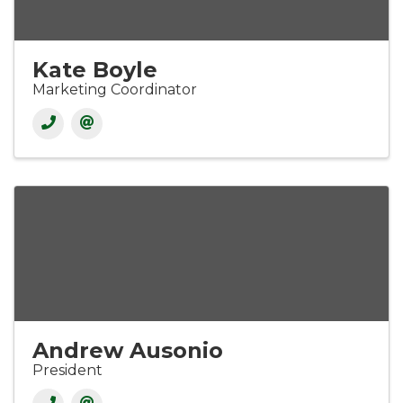
Kate Boyle
Marketing Coordinator
Andrew Ausonio
President