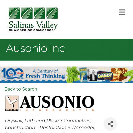
M
Ausonio Inc
Back to Search
Categories
Drywall, Lath and Plaster Contractors
Construction - Restoration & Remodel