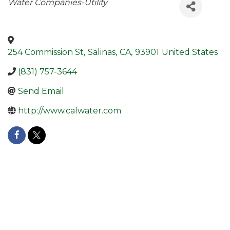
Categories
Water Companies-Utility
254 Commission St
,
Salinas
,
CA
,
93901
United States
(831) 757-3644
Send Email
http://www.calwater.com