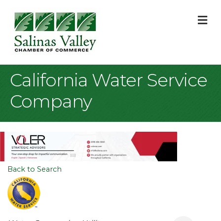
M
California Water Service
Company
Back to Search