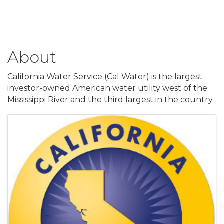
About
California Water Service (Cal Water) is the largest
investor-owned American water utility west of the
Mississippi River and the third largest in the country.
Images