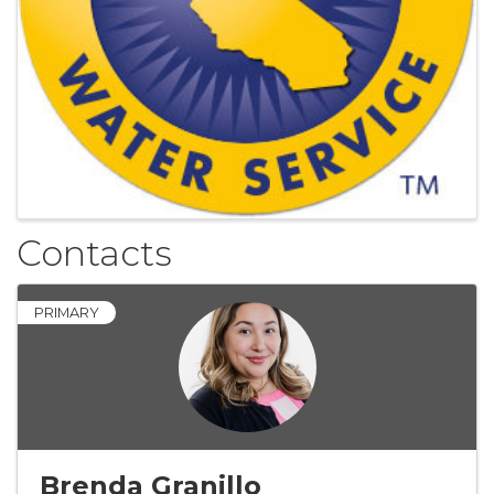
Contacts
PRIMARY
Brenda Granillo