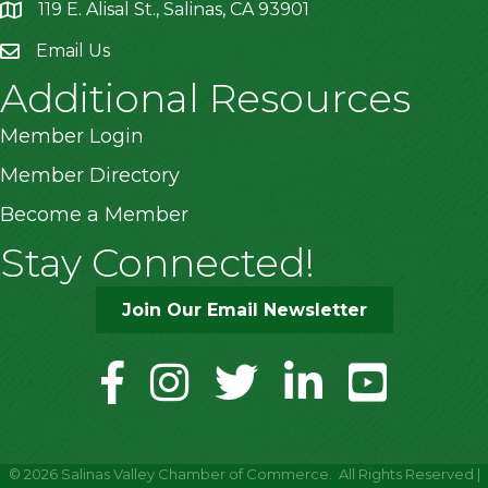
119 E. Alisal St., Salinas, CA 93901
location
Email Us
Additional Resources
Member Login
Member Directory
Become a Member
Stay Connected!
Join Our Email Newsletter
facebook
instagram
twitter
linkedin
youtube
©
2026
Salinas Valley Chamber of Commerce.
All Rights Reserved |