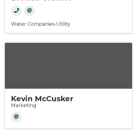
Water Companies-Utility
Kevin McCusker
Marketing