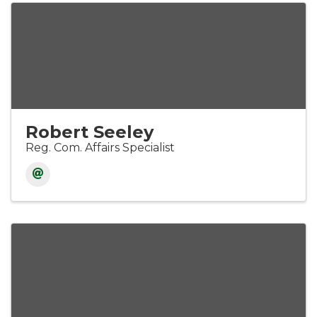
Robert Seeley
Reg. Com. Affairs Specialist