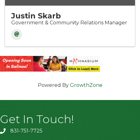
Justin Skarb
Government & Community Relations Manager
Powered By
GrowthZone
Get In Touch!
831-751-7725