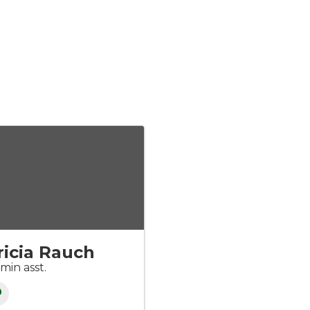
ricia Rauch
min asst.