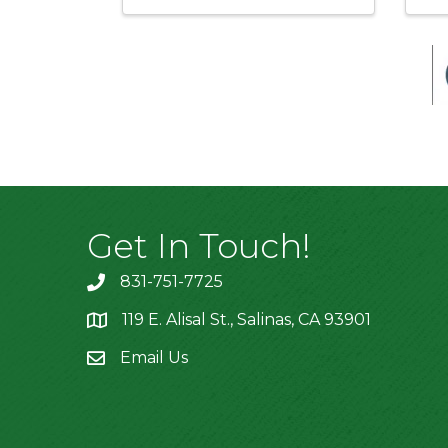
Get In Touch!
831-751-7725
119 E. Alisal St., Salinas, CA 93901
location
Email Us