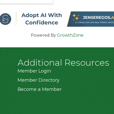
Powered By
GrowthZone
Additional Resources
Member Login
Member Directory
Become a Member