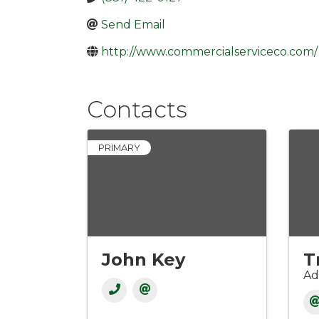
Send Email
http://www.commercialserviceco.com/
Contacts
PRIMARY
John Key
T
Ad