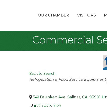
OUR CHAMBER
VISITORS
P
Commercial S
Back to Search
Categories
Refrigeration & Food Service Equipment
541 Brunken Ave
,
Salinas
,
CA
,
93901
Un
(831) 422-0127