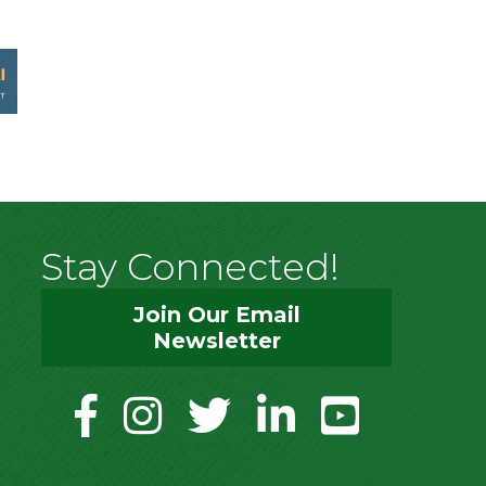
Stay Connected!
Join Our Email
Newsletter
facebook
instagram
twitter
linkedin
youtube