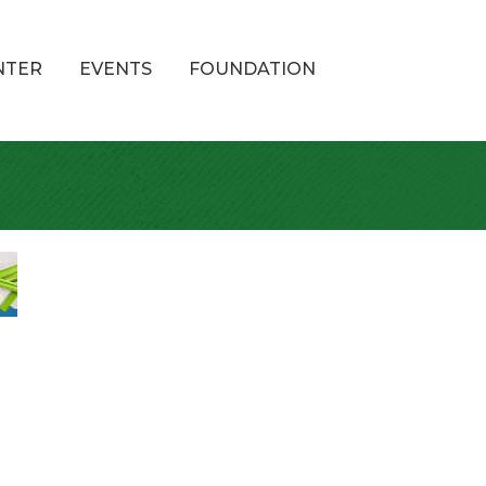
NTER
EVENTS
FOUNDATION