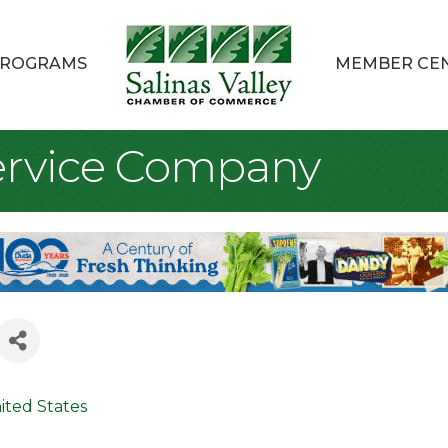
ROGRAMS
MEMBER CE
ervice Company
ited States