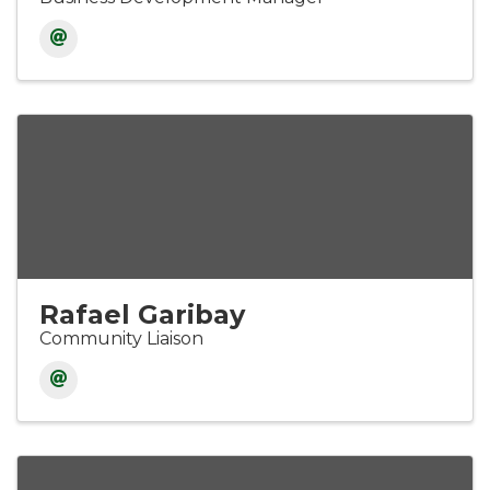
Rafael Garibay
Community Liaison