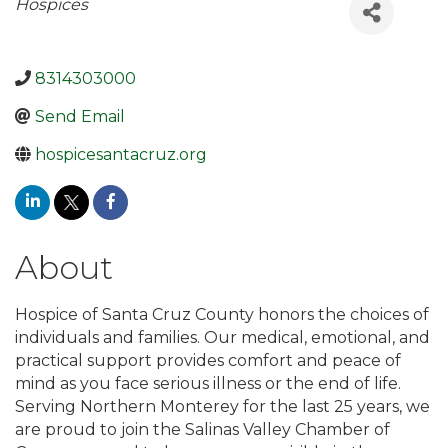
Categories
Hospices
8314303000
Send Email
hospicesantacruz.org
About
Hospice of Santa Cruz County honors the choices of
individuals and families. Our medical, emotional, and
practical support provides comfort and peace of
mind as you face serious illness or the end of life.
Serving Northern Monterey for the last 25 years, we
are proud to join the Salinas Valley Chamber of