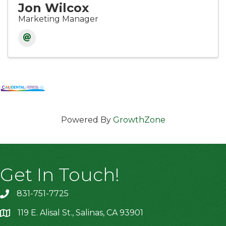
Jon Wilcox
Marketing Manager
Powered By
GrowthZone
Get In Touch!
831-751-7725
119 E. Alisal St., Salinas, CA 93901
location