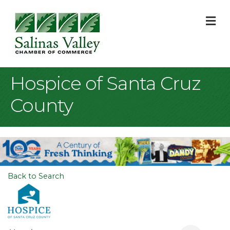
M
Hospice of Santa Cruz
County
Back to Search