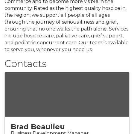
Commerce and to become more visible in the
community. Rated as the highest quality hospice in
the region, we support all people of all ages
through the journey of serious illness and grief,
ensuring that no one walks the path alone. Services
include hospice care, palliative care, grief support,
and pediatric concurrent care. Our team is available
to serve you, whenever you need us.
Contacts
Brad Beaulieu
Business Development Manager