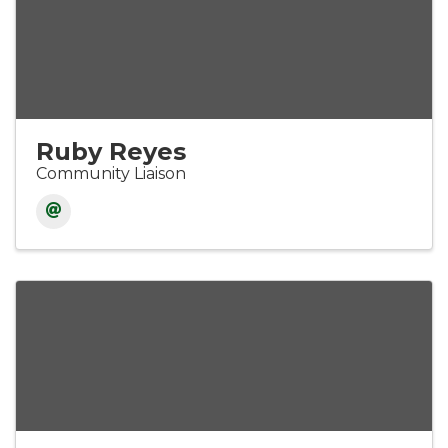
Ruby Reyes
Community Liaison