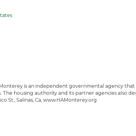
tates
 Monterey is an independent governmental agency that p
ls. The housing authority and its partner agencies also d
ico St., Salinas, Ca, www.HAMonterey.org