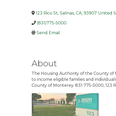
123 Rico St
,
Salinas
,
CA
,
93907
United S
(831)775-5000
Send Email
About
The Housing Authority of the County of
to income eligible families and individua
County of Monterey. 831-775-5000, 123 R
Images