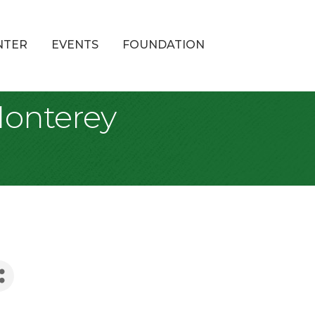
NTER
EVENTS
FOUNDATION
Monterey