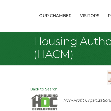
OUR CHAMBER
VISITORS
P
Housing Author
(HACM)
Back to Search
Categories
Non-Profit Organization