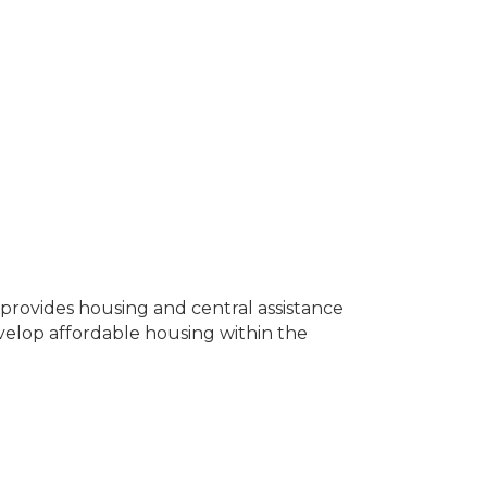
rovides housing and central assistance
evelop affordable housing within the