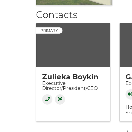
Contacts
PRIMARY
Zulieka Boykin
G
Executive
Ex
Director/President/CEO
Ho
Sh