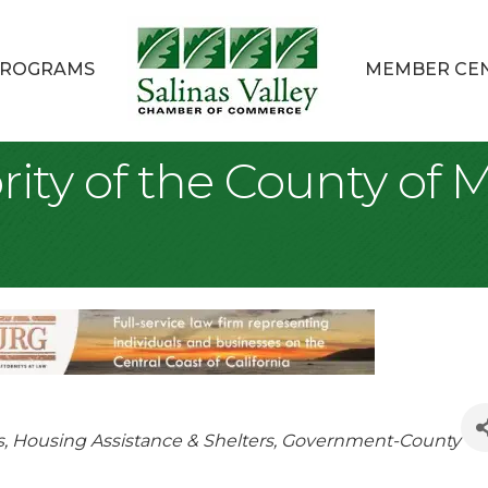
ROGRAMS
MEMBER CE
ity of the County of 
s
Housing Assistance & Shelters
Government-County