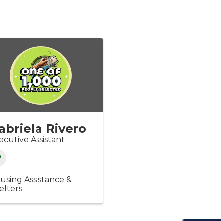
abriela Rivero
ecutive Assistant
using Assistance &
elters