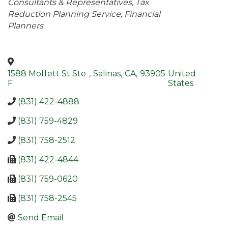
Consultants & Representatives
Tax
Reduction Planning Service
Financial
Planners
1588 Moffett St Ste
,
Salinas
,
CA
,
93905
United
F
States
(831) 422-4888
(831) 759-4829
(831) 758-2512
(831) 422-4844
(831) 759-0620
(831) 758-2545
Send Email