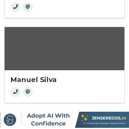
Manuel Silva