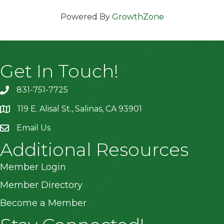
Powered By
GrowthZone
Get In Touch!
831-751-7725
119 E. Alisal St., Salinas, CA 93901
location
Email Us
Additional Resources
Member Login
Member Directory
Become a Member