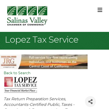
M
Lopez Tax Service
Back to Search
Categories
Tax Return Preparation Services
Accountants-Certified Public
Taxes -