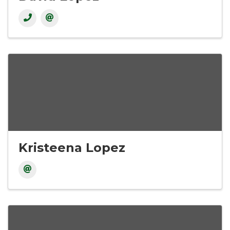
Kristeena Lopez