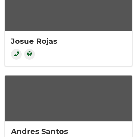
Josue Rojas
Andres Santos