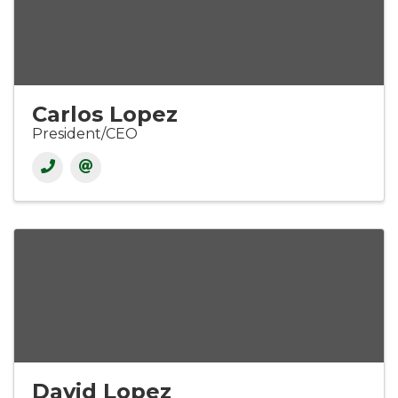
Carlos Lopez
President/CEO
David Lopez