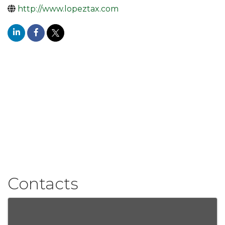
http://www.lopeztax.com
Contacts