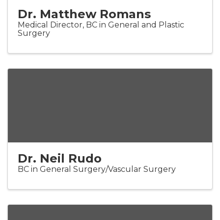
Dr. Matthew Romans
Medical Director, BC in General and Plastic
Surgery
Dr. Neil Rudo
BC in General Surgery/Vascular Surgery