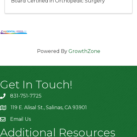
Board Certified in Orthopedic Surgery
Powered By
GrowthZone
Get In Touch!
831-751-7725
119 E. Alisal St., Salinas, CA 93901
location
Email Us
Additional Resources