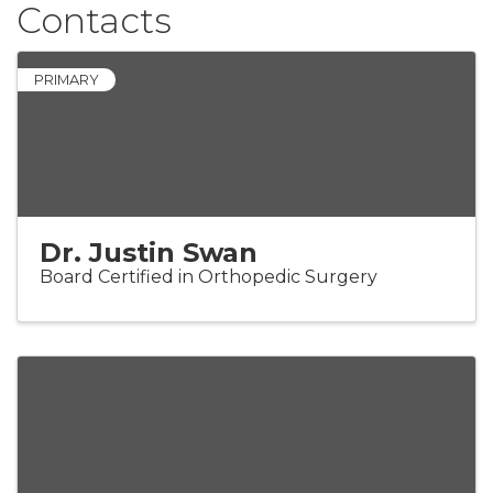
Contacts
PRIMARY
Dr. Justin Swan
Board Certified in Orthopedic Surgery