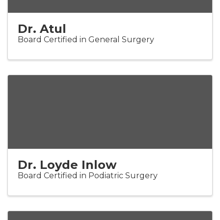
Dr. Atul
Board Certified in General Surgery
Dr. Loyde Inlow
Board Certified in Podiatric Surgery