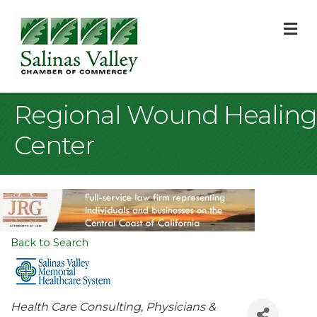
M
Regional Wound Healing
Center
Back to Search
Categories
Health Care Consulting
Physicians &