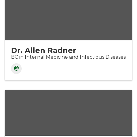
Dr. Allen Radner
BC in Internal Medicine and Infectious Diseases