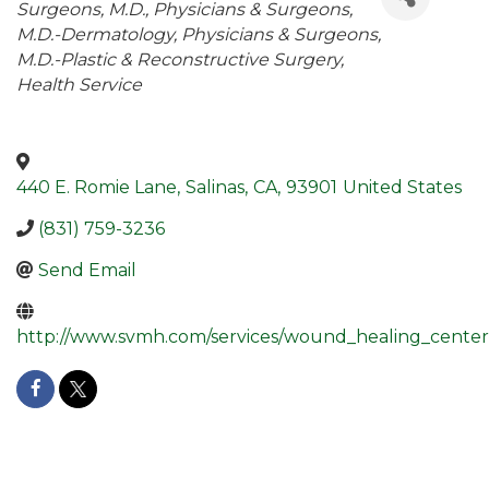
Surgeons, M.D.
Physicians & Surgeons,
M.D.-Dermatology
Physicians & Surgeons,
M.D.-Plastic & Reconstructive Surgery
Health Service
440 E. Romie Lane
,
Salinas
,
CA
,
93901
United States
(831) 759-3236
Send Email
http://www.svmh.com/services/wound_healing_center