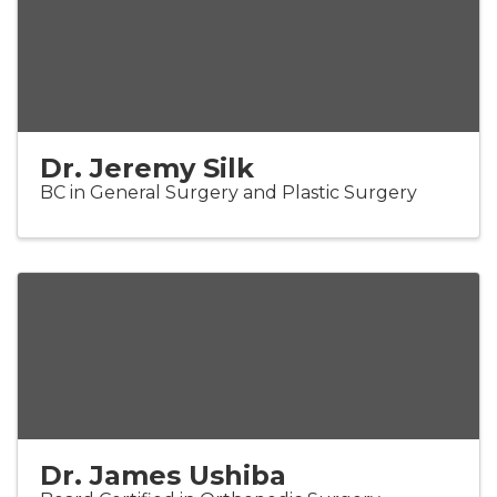
Dr. Jeremy Silk
BC in General Surgery and Plastic Surgery
Dr. James Ushiba