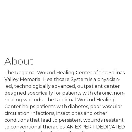
About
The Regional Wound Healing Center of the Salinas
Valley Memorial Healthcare System is a physician-
led, technologically advanced, outpatient center
designed specifically for patients with chronic, non-
healing wounds. The Regional Wound Healing
Center helps patients with diabetes, poor vascular
circulation, infections, insect bites and other
conditions that lead to persistent wounds resistant
to conventional therapies. AN EXPERT DEDICATED