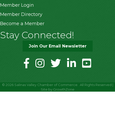
Member Login
Member Directory
Become a Member
Stay Connected!
Join Our Email Newsletter
facebook
instagram
twitter
linkedin
youtube
©
2026
Salinas Valley Chamber of Commerce.
All Rights Reserved |
Site by
GrowthZone