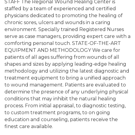
STAFF The Regional Wound Healing Center is
staffed by a team of experienced and certified
physicians dedicated to promoting the healing of
chronic sores, ulcers and wounds in a caring
environment. Specially trained Registered Nurses
serve as case managers, providing expert care with a
comforting personal touch. STATE-OF-THE-ART
EQUIPMENT AND METHODOLOGY We care for
patients of all ages suffering from wounds of all
shapes and sizes by applying leading-edge healing
methodology and utilizing the latest diagnostic and
treatment equipment to bring a unified approach
to wound management. Patients are evaluated to
determine the presence of any underlying physical
conditions that may inhibit the natural healing
process. From initial appraisal, to diagnostic testing,
to custom treatment programs, to on going
education and counseling, patients receive the
finest care available.