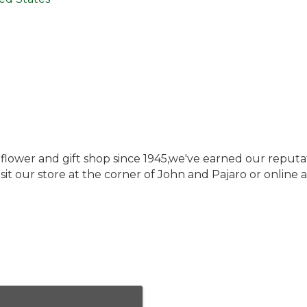
il flower and gift shop since 1945,we've earned our reputa
 Visit our store at the corner of John and Pajaro or onlin