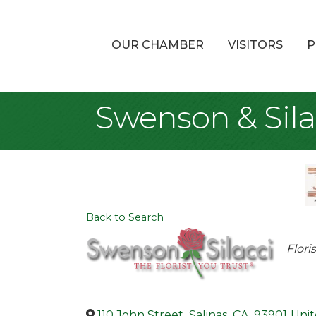
OUR CHAMBER
VISITORS
P
Swenson & Sila
Back to Search
Cat
Flori
110 John Street
,
Salinas
,
CA
,
93901
Unit