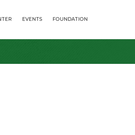
NTER
EVENTS
FOUNDATION