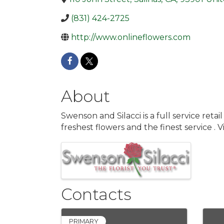
(831) 424-2725
http://www.onlineflowers.com
About
Swenson and Silacci is a full service reta
freshest flowers and the finest service .
Images
Contacts
PRIMARY