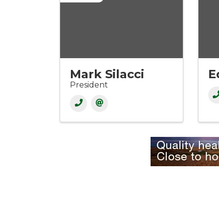
Mark Silacci
E
President