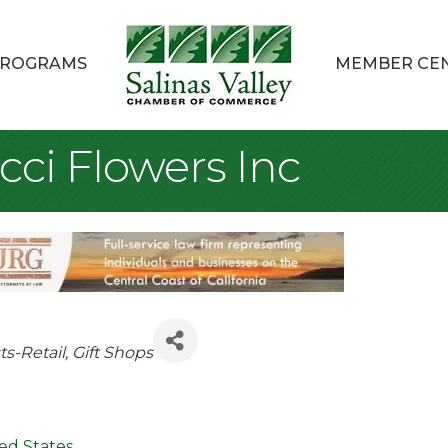
ROGRAMS
MEMBER CE
cci Flowers Inc
egories
sts-Retail
Gift Shops
ed States