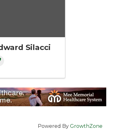
dward Silacci
Powered By
GrowthZone