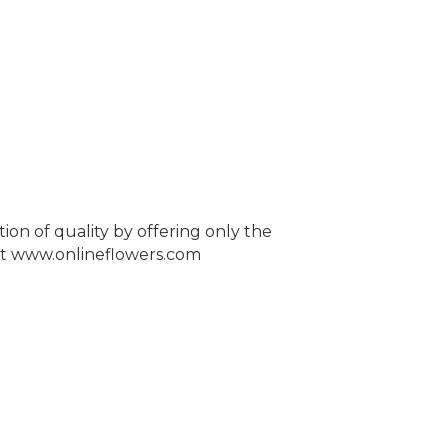
tion of quality by offering only the
e at www.onlineflowers.com