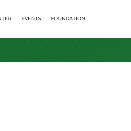
NTER
EVENTS
FOUNDATION