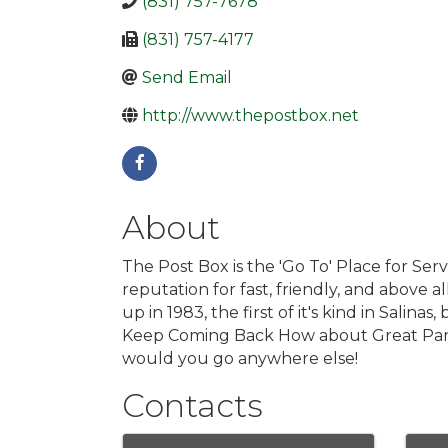
(831) 757-7678
(831) 757-4177
Send Email
http://www.thepostbox.net
About
The Post Box is the 'Go To' Place for Ser
reputation for fast, friendly, and above
up in 1983, the first of it's kind in Salin
Keep Coming Back How about Great Parki
would you go anywhere else!
Contacts