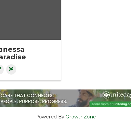
anessa
aradise
Powered By
GrowthZone