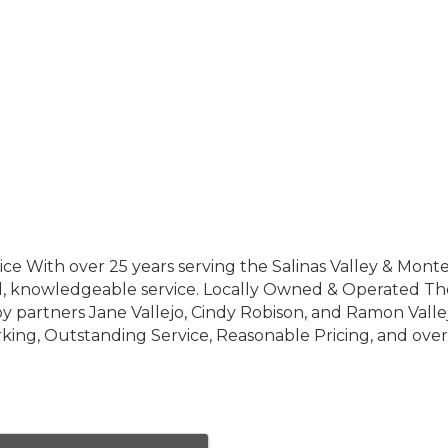
vice With over 25 years serving the Salinas Valley & Mont
 all, knowledgeable service. Locally Owned & Operated Th
as, by partners Jane Vallejo, Cindy Robison, and Ramon Valle
ng, Outstanding Service, Reasonable Pricing, and ove