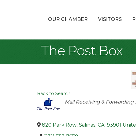
OUR CHAMBER
VISITORS
P
The Post Box
Back to Search
Categories
Mail Receiving & Forwarding 
820 Park Row
,
Salinas
,
CA
,
93901
Unite