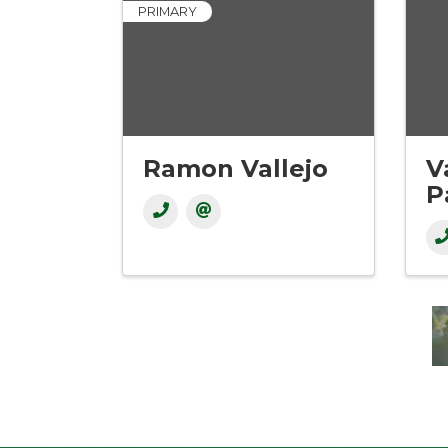
PRIMARY
Ramon Vallejo
V
P