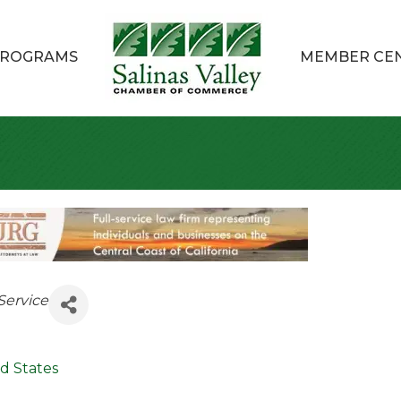
ROGRAMS
MEMBER CE
Service
d States