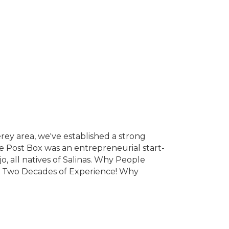
erey area, we've established a strong
e Post Box was an entrepreneurial start-
jo, all natives of Salinas. Why People
r Two Decades of Experience! Why