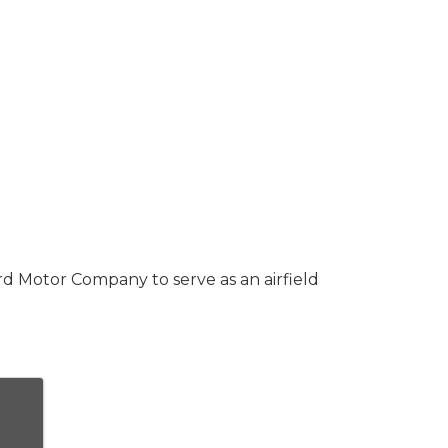
d Motor Company to serve as an airfield