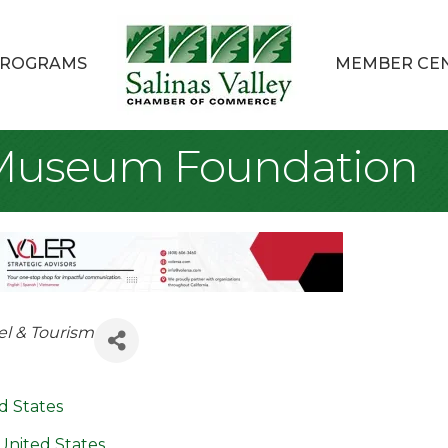
ROGRAMS
MEMBER CE
 Museum Foundation
el & Tourism
d States
United States