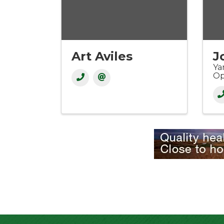
Art Aviles
J
Ya
Op