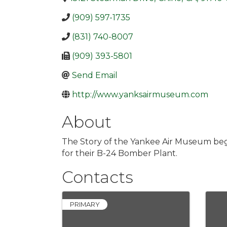
(909) 597-1735
(831) 740-8007
(909) 393-5801
Send Email
http://www.yanksairmuseum.com
About
The Story of the Yankee Air Museum begi
for their B-24 Bomber Plant.
Contacts
PRIMARY