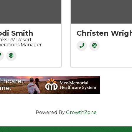
odi Smith
Christen Wrig
nks RV Resort
erations Manager
Powered By
GrowthZone