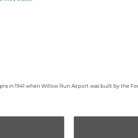
ns in 1941 when Willow Run Airport was built by the For