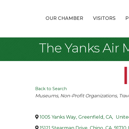
OUR CHAMBER
VISITORS
P
The Yanks Air
Back to Search
Categories
Museums
Non-Profit Organizations
Trav
1005 Yanks Way
,
Greenfield
,
CA
,
Unite
15121 Stearman Drive
,
Chino
,
CA
,
91710