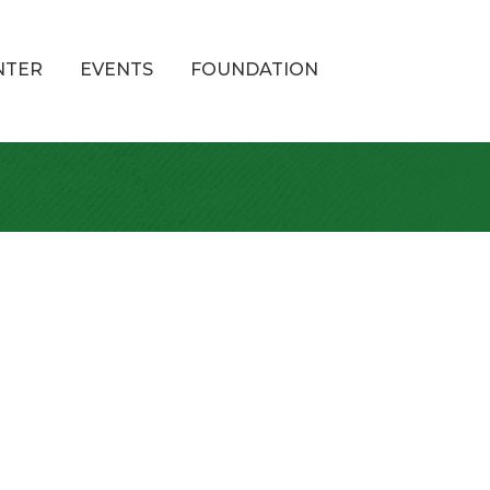
NTER
EVENTS
FOUNDATION